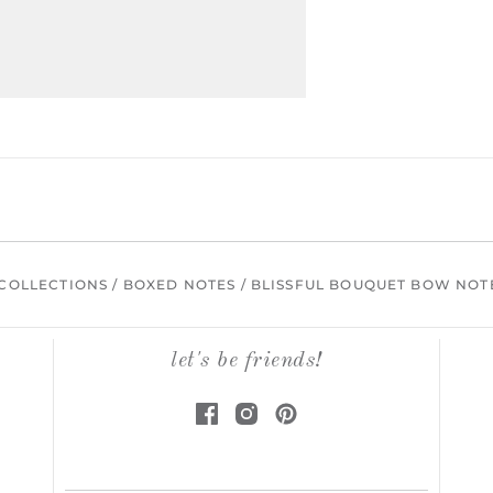
COLLECTIONS
/
BOXED NOTES
/
BLISSFUL BOUQUET BOW NOT
let's be friends!