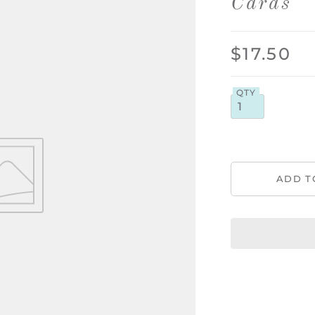
Cards
$17.50
QTY