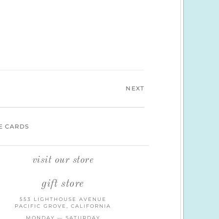
NEXT
E CARDS
visit our store
gift store
553 LIGHTHOUSE AVENUE
PACIFIC GROVE, CALIFORNIA
MONDAY — SATURDAY