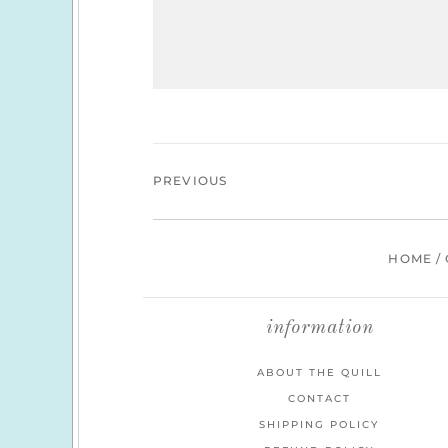
PREVIOUS
HOME
/
information
ABOUT THE QUILL
CONTACT
SHIPPING POLICY