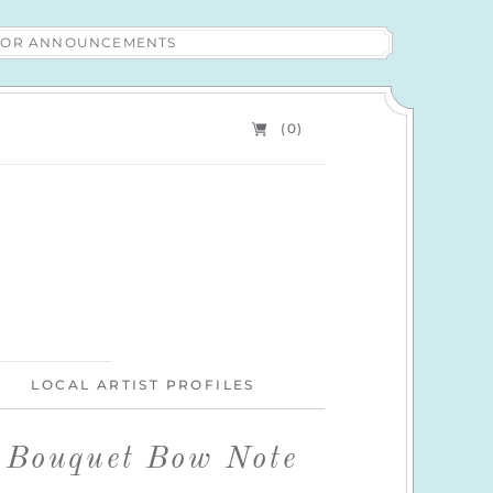
 FOR ANNOUNCEMENTS
(0)
LOCAL ARTIST PROFILES
l Bouquet Bow Note