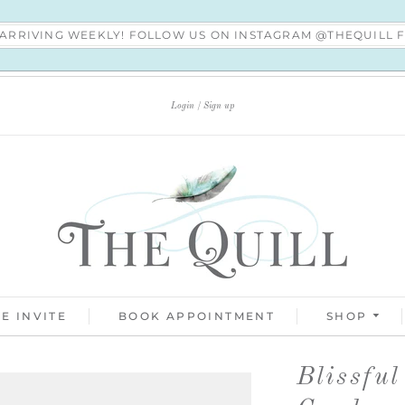
S ARRIVING WEEKLY! FOLLOW US ON INSTAGRAM @THEQUILL
Login
Sign up
E INVITE
BOOK APPOINTMENT
SHOP
Blissfu