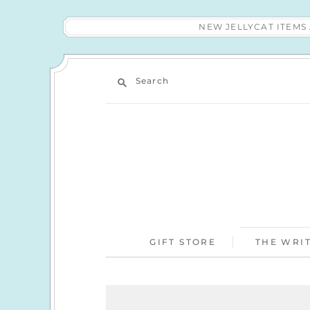
NEW JELLYCAT ITEM
Search
GIFT STORE
THE WRIT