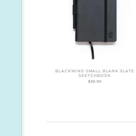
BLACKWING SMALL BLANK SLATE
SKETCHBOOK
$30.00