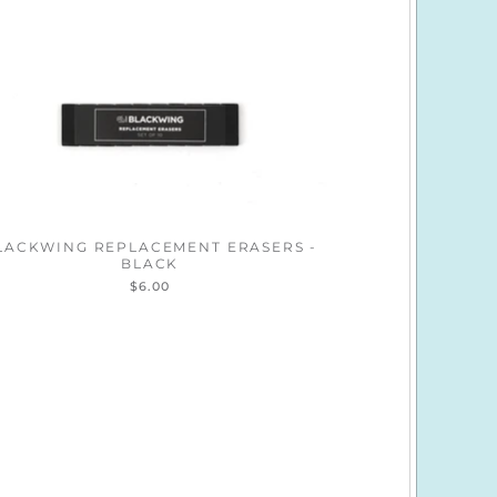
LACKWING REPLACEMENT ERASERS -
BLACK
$6.00