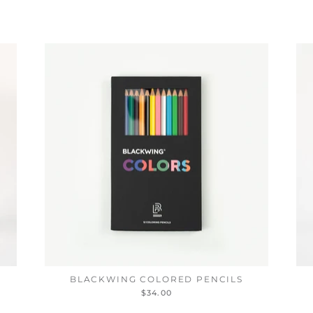
BLACKWING COLORED PENCILS
$34.00