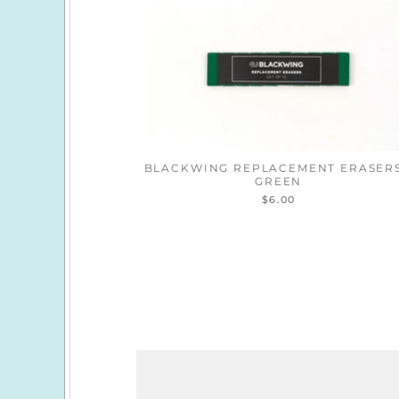
BLACKWING REPLACEMENT ERASERS
GREEN
$6.00