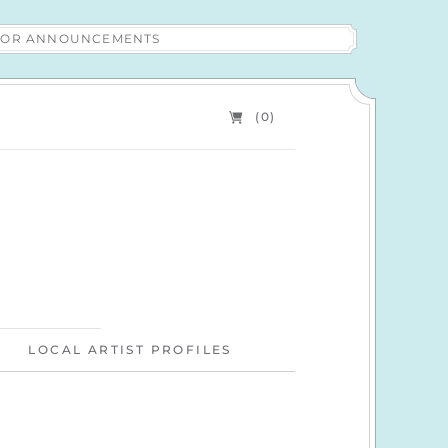
 FOR ANNOUNCEMENTS
(0)
LOCAL ARTIST PROFILES