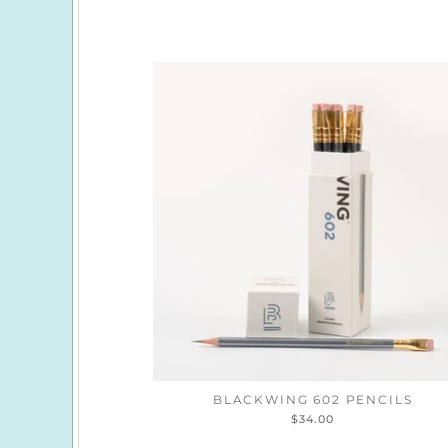
BLACKWING 602 PENCILS
$34.00