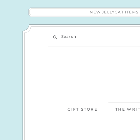
NEW JELLYCAT ITEM
Search
GIFT STORE
THE WRIT