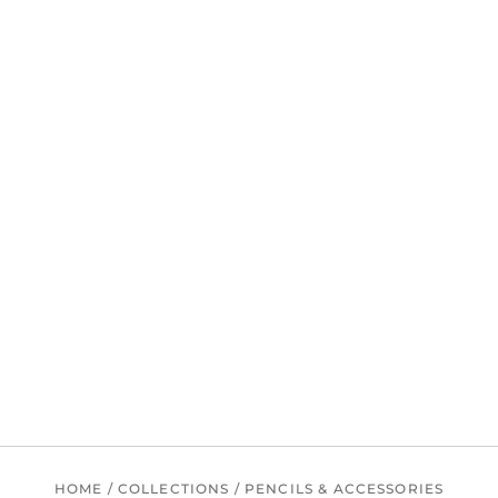
HOME
/
COLLECTIONS
/
PENCILS & ACCESSORIES