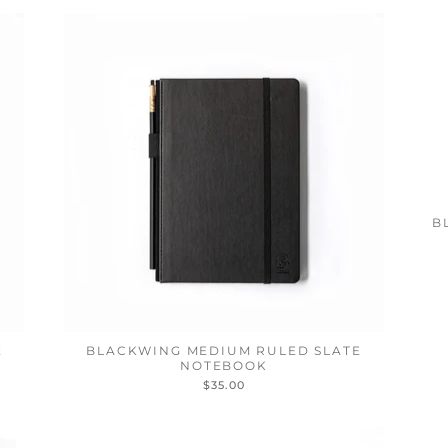
B
E
BLACKWING MEDIUM RULED SLATE
NOTEBOOK
$35.00