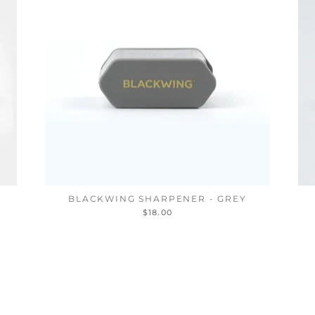
BLACKWING SHARPENER - GREY
$18.00