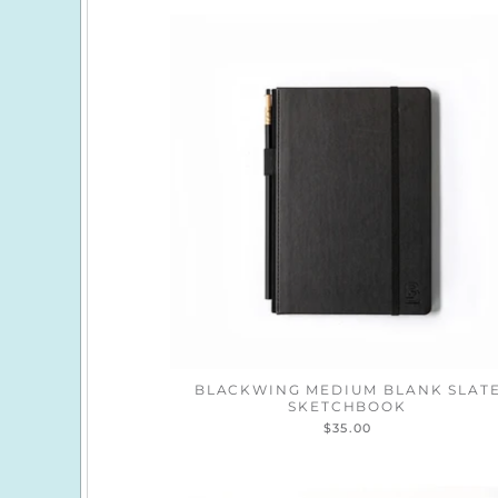
BLACKWING MEDIUM BLANK SLAT
SKETCHBOOK
$35.00