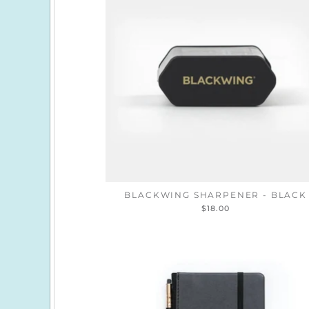
BLACKWING SHARPENER - BLACK
$18.00