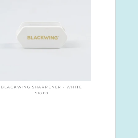
BLACKWING SHARPENER - WHITE
$18.00