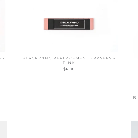
 -
BLACKWING REPLACEMENT ERASERS -
PINK
$6.00
B