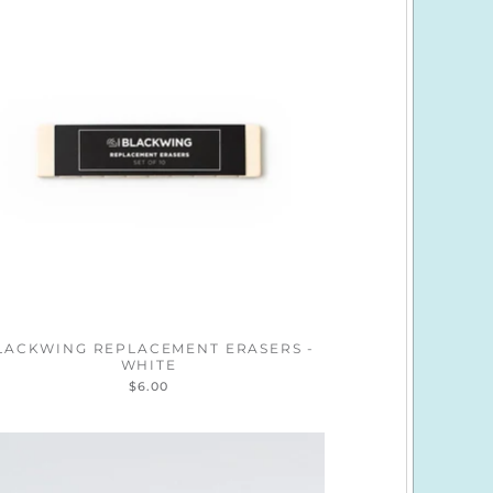
LACKWING REPLACEMENT ERASERS -
WHITE
$6.00