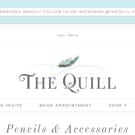
S ARRIVING WEEKLY! FOLLOW US ON INSTAGRAM @THEQUILL
Login
Sign up
E INVITE
BOOK APPOINTMENT
SHOP
Pencils & Accessories