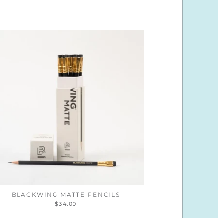
BLACKWING MATTE PENCILS
$34.00