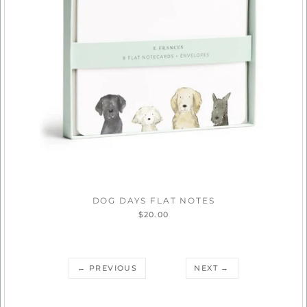
DOG DAYS FLAT NOTES
$20.00
← PREVIOUS
NEXT →