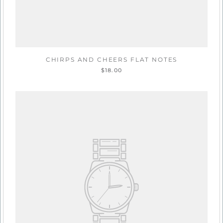
CHIRPS AND CHEERS FLAT NOTES
$18.00