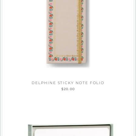
DELPHINE STICKY NOTE FOLIO
$20.00