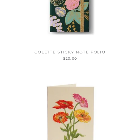
COLETTE STICKY NOTE FOLIO
$20.00