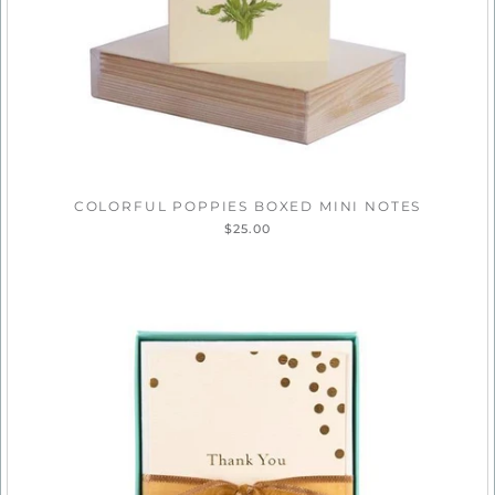
COLORFUL POPPIES BOXED MINI NOTES
$25.00