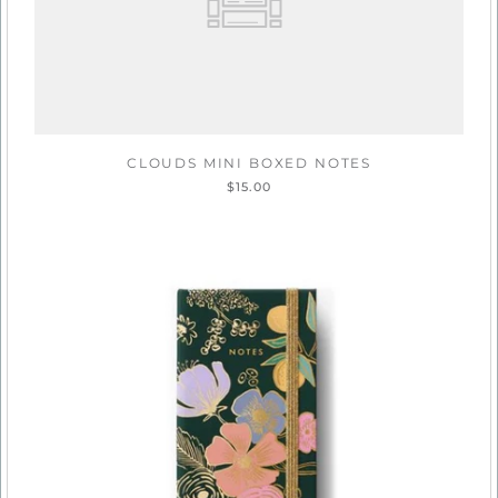
CLOUDS MINI BOXED NOTES
$15.00