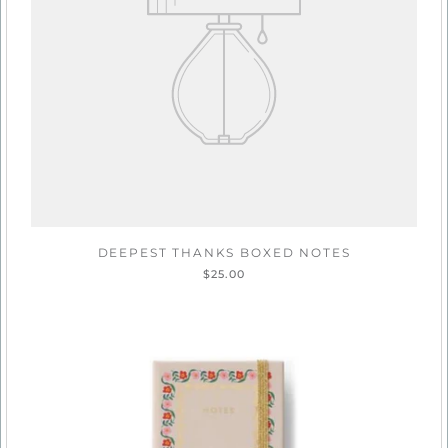
DEEPEST THANKS BOXED NOTES
$25.00