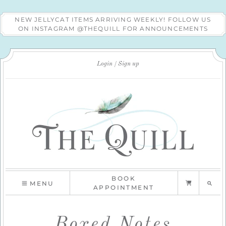
NEW JELLYCAT ITEMS ARRIVING WEEKLY! FOLLOW US
ON INSTAGRAM @THEQUILL FOR ANNOUNCEMENTS
Login
Sign up
BOOK
MENU
APPOINTMENT
Boxed Notes