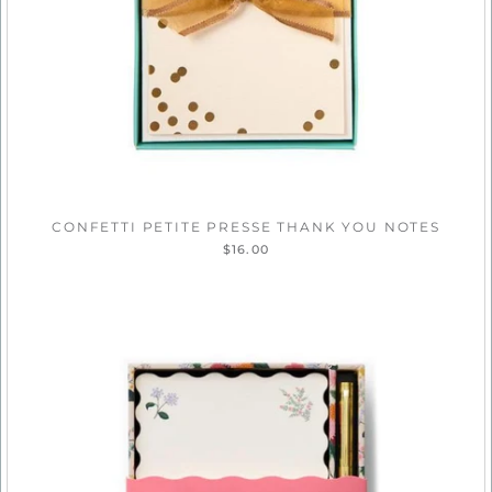
CONFETTI PETITE PRESSE THANK YOU NOTES
$16.00