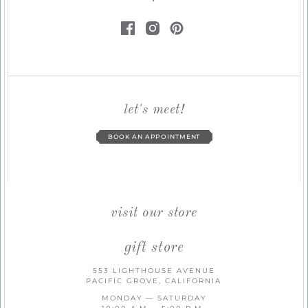
let's meet!
BOOK AN APPOINTMENT
visit our store
gift store
553 LIGHTHOUSE AVENUE
PACIFIC GROVE, CALIFORNIA
MONDAY — SATURDAY