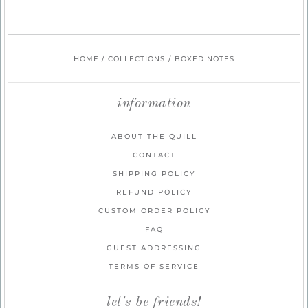
HOME
/
COLLECTIONS
/
BOXED NOTES
information
ABOUT THE QUILL
CONTACT
SHIPPING POLICY
REFUND POLICY
CUSTOM ORDER POLICY
FAQ
GUEST ADDRESSING
TERMS OF SERVICE
let's be friends!