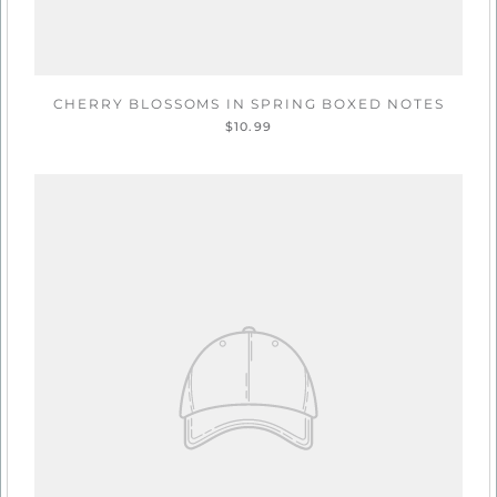
CHERRY BLOSSOMS IN SPRING BOXED NOTES
$10.99