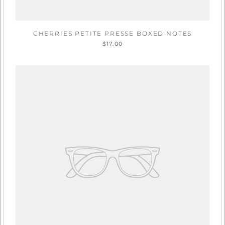
CHERRIES PETITE PRESSE BOXED NOTES
$17.00