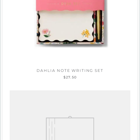
DAHLIA NOTE WRITING SET
$27.50