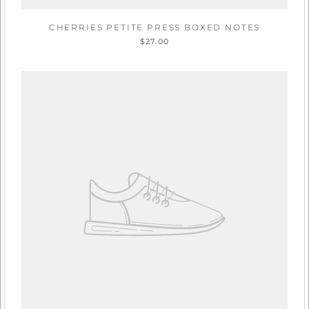
CHERRIES PETITE PRESS BOXED NOTES
$27.00