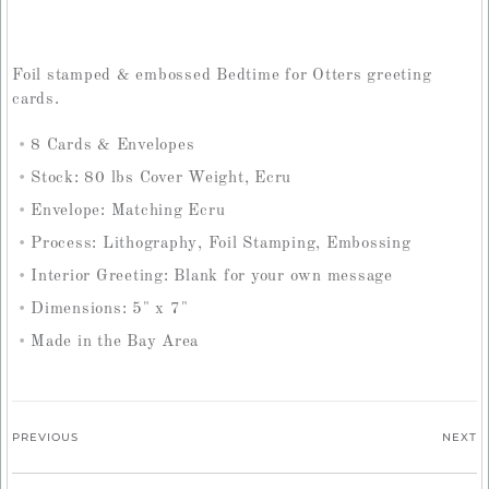
Foil stamped & embossed Bedtime for Otters greeting
cards.
8 Cards & Envelopes
Stock: 80 lbs Cover Weight, Ecru
Envelope: Matching Ecru
Process: Lithography, Foil Stamping, Embossing
Interior Greeting: Blank for your own message
Dimensions: 5" x 7"
Made in the Bay Area
PREVIOUS
NEXT