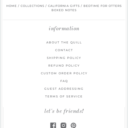
HOME
/
COLLECTIONS
/
CALIFORNIA GIFTS
/
BEDTIME FOR OTTERS
BOXED NOTES
information
ABOUT THE QUILL
CONTACT
SHIPPING POLICY
REFUND POLICY
CUSTOM ORDER POLICY
FAQ
GUEST ADDRESSING
TERMS OF SERVICE
let's be friends!