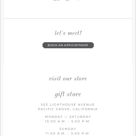
let's meet!
BOOK AN APPOINTMENT
visit our store
gift store
553 LIGHTHOUSE AVENUE
PACIFIC GROVE, CALIFORNIA
MONDAY — SATURDAY
10:00 A.M. - 5:00 P.M.
SUNDAY
11:00 A.M. - 3:00 P.M.