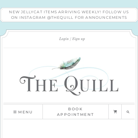
NEW JELLYCAT ITEMS ARRIVING WEEKLY! FOLLOW US
ON INSTAGRAM @THEQUILL FOR ANNOUNCEMENTS
Login
Sign up
BOOK
MENU
APPOINTMENT