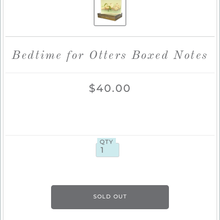
Bedtime for Otters Boxed Notes
$40.00
QTY