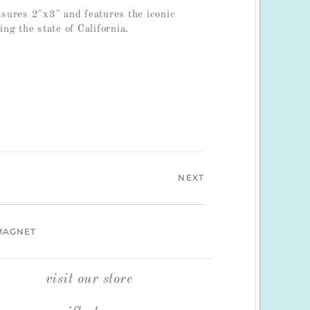
ures 2"x3" and features the iconic
ng the state of California.
NEXT
MAGNET
visit our store