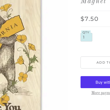
Magnet
$7.50
QTY
More payme