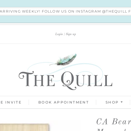
S ARRIVING WEEKLY! FOLLOW US ON INSTAGRAM @THEQUILL
Login
Sign up
E INVITE
BOOK APPOINTMENT
SHOP
CA Bea