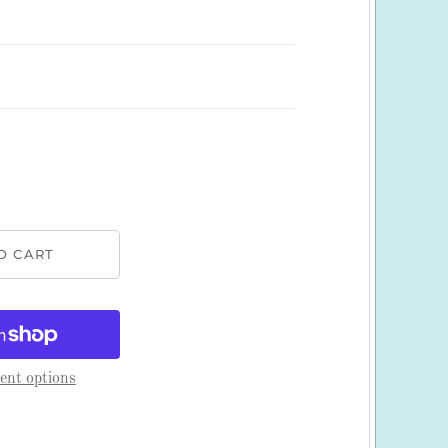
nt options