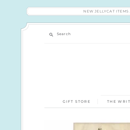
NEW JELLYCAT ITEM
Search
GIFT STORE
THE WRIT