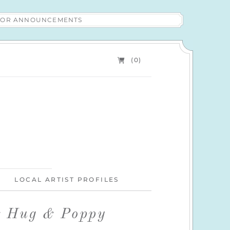
 FOR ANNOUNCEMENTS
(0)
LOCAL ARTIST PROFILES
r Hug & Poppy