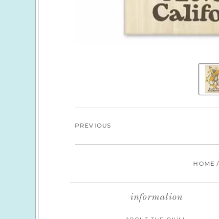
PREVIOUS
HOME
information