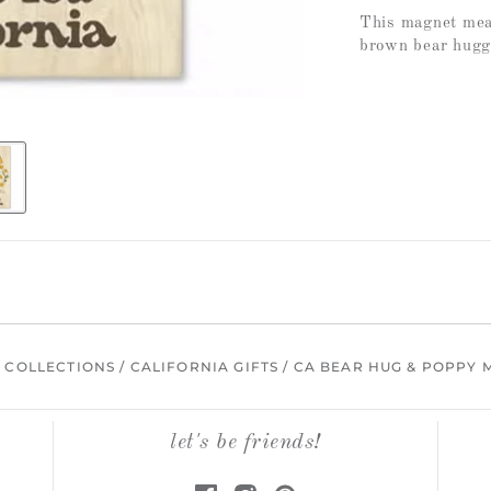
This magnet meas
brown bear huggi
/
COLLECTIONS
/
CALIFORNIA GIFTS
/
CA BEAR HUG & POPPY 
let's be friends!