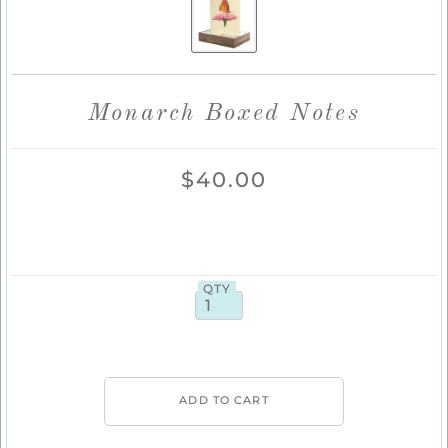
Monarch Boxed Notes
$40.00
QTY