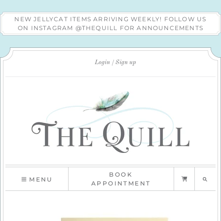
NEW JELLYCAT ITEMS ARRIVING WEEKLY! FOLLOW US
ON INSTAGRAM @THEQUILL FOR ANNOUNCEMENTS
Login
Sign up
BOOK
MENU
APPOINTMENT