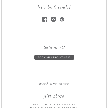
let's be friends!
let's meet!
BOOK AN APPOINTMENT
visit our store
gift store
553 LIGHTHOUSE AVENUE