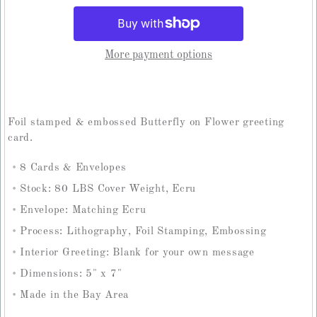
More payment options
Foil stamped & embossed Butterfly on Flower greeting
card.
8 Cards & Envelopes
Stock: 80 LBS Cover Weight, Ecru
Envelope: Matching Ecru
Process: Lithography, Foil Stamping, Embossing
Interior Greeting: Blank for your own message
Dimensions: 5" x 7"
Made in the Bay Area