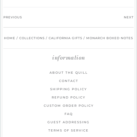
PREVIOUS
NEXT
HOME
/
COLLECTIONS
/
CALIFORNIA GIFTS
/
MONARCH BOXED NOTES
information
ABOUT THE QUILL
CONTACT
SHIPPING POLICY
REFUND POLICY
CUSTOM ORDER POLICY
FAQ
GUEST ADDRESSING
TERMS OF SERVICE