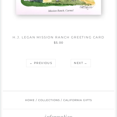
H.J. LEGAN MISSION RANCH GREETING CARD
$5.00
← PREVIOUS
NEXT →
HOME
/
COLLECTIONS
/
CALIFORNIA GIFTS