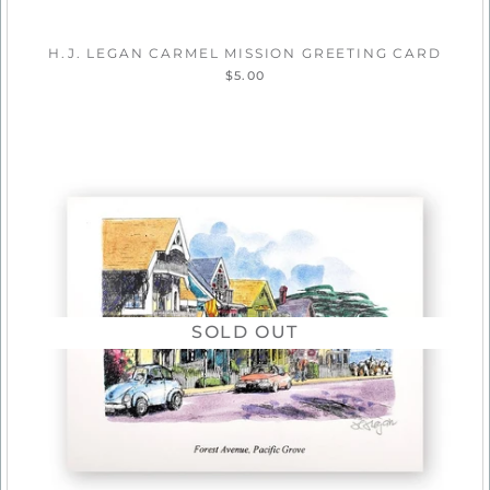
H.J. LEGAN CARMEL MISSION GREETING CARD
$5.00
SOLD OUT