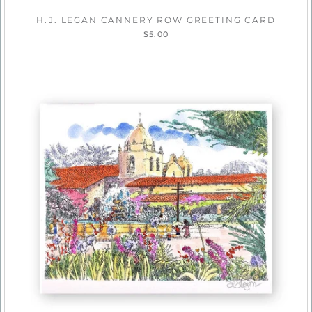
H.J. LEGAN CANNERY ROW GREETING CARD
$5.00