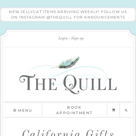
NEW JELLYCAT ITEMS ARRIVING WEEKLY! FOLLOW US
ON INSTAGRAM @THEQUILL FOR ANNOUNCEMENTS
Login
Sign up
BOOK
MENU
APPOINTMENT
California Gifts