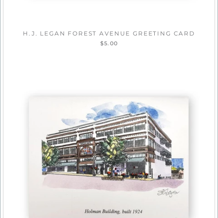
H.J. LEGAN FOREST AVENUE GREETING CARD
$5.00