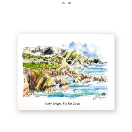
$5.00