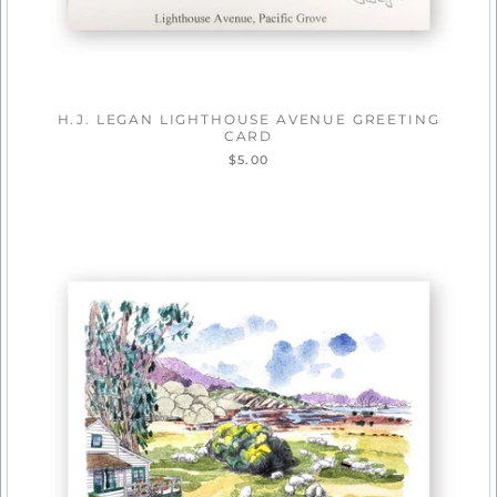
H.J. LEGAN LIGHTHOUSE AVENUE GREETING
CARD
$5.00