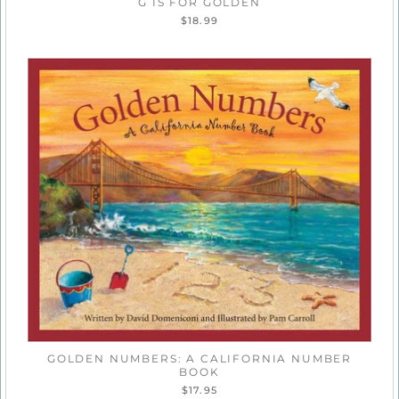
G IS FOR GOLDEN
$18.99
GOLDEN NUMBERS: A CALIFORNIA NUMBER
BOOK
$17.95