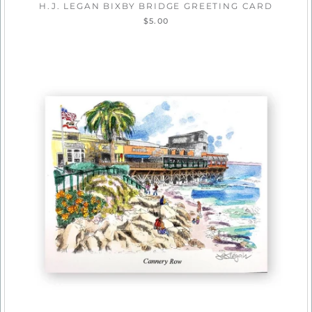
H.J. LEGAN BIXBY BRIDGE GREETING CARD
$5.00