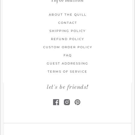
information
ABOUT THE QUILL
CONTACT
SHIPPING POLICY
REFUND POLICY
CUSTOM ORDER POLICY
FAQ
GUEST ADDRESSING
TERMS OF SERVICE
let's be friends!