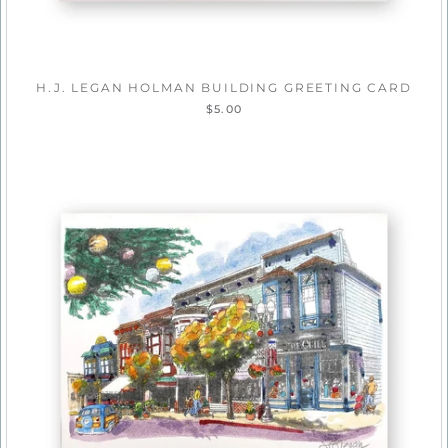
H.J. LEGAN HOLMAN BUILDING GREETING CARD
$5.00