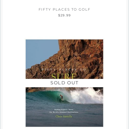
FIFTY PLACES TO GOLF
$29.99
SOLD OUT