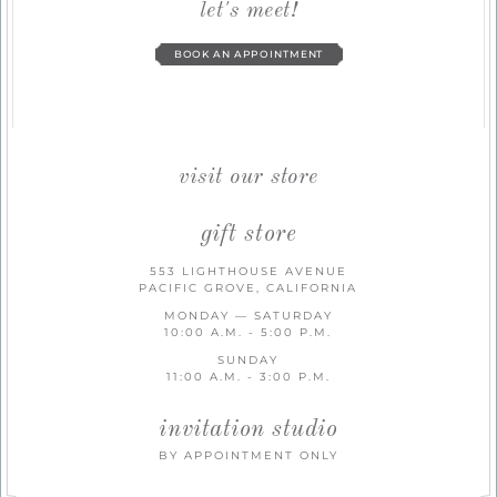
let's meet!
BOOK AN APPOINTMENT
visit our store
gift store
553 LIGHTHOUSE AVENUE
PACIFIC GROVE, CALIFORNIA
MONDAY — SATURDAY
10:00 A.M. - 5:00 P.M.
SUNDAY
11:00 A.M. - 3:00 P.M.
invitation studio
BY APPOINTMENT ONLY