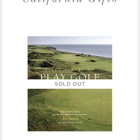
SOLD OUT