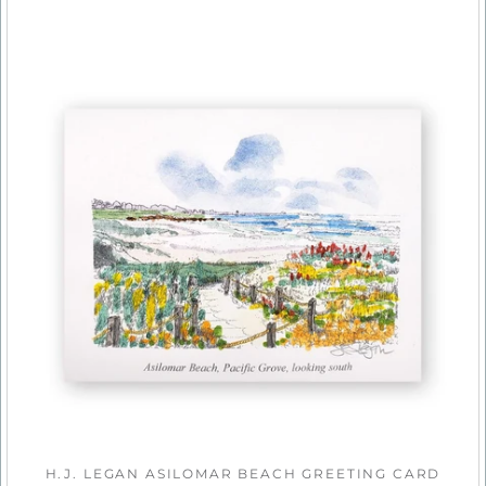
H.J. LEGAN ASILOMAR BEACH GREETING CARD