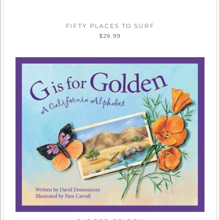
FIFTY PLACES TO SURF
$29.99