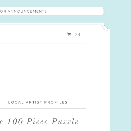
 FOR ANNOUNCEMENTS
(0)
LOCAL ARTIST PROFILES
e 100 Piece Puzzle