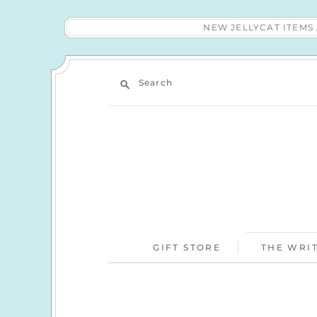
NEW JELLYCAT ITEM
Search
GIFT STORE
THE WRIT