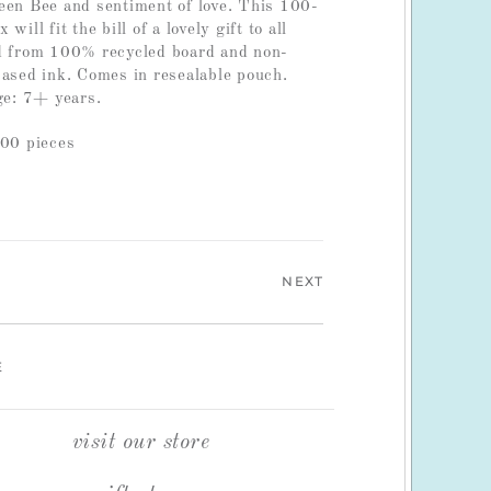
een Bee and sentiment of love. This 100-
will fit the bill of a lovely gift to all
ed from 100% recycled board and non-
based ink. Comes in resealable pouch.
e: 7+ years.
100 pieces
NEXT
E
visit our store