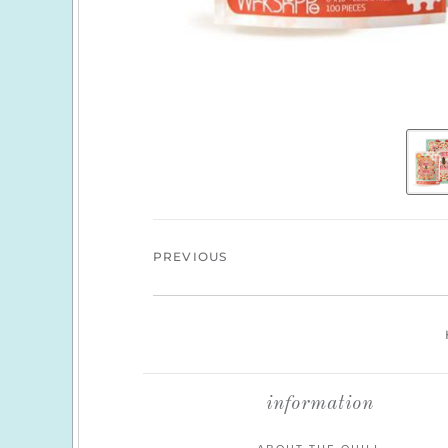
PREVIOUS
information