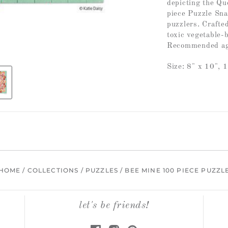
depicting the Qu
piece Puzzle Snax 
puzzlers. Craft
toxic vegetable-
Recommended ag
Size: 8" x 10", 
HOME
/
COLLECTIONS
/
PUZZLES
/
BEE MINE 100 PIECE PUZZL
let's be friends!