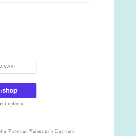
nt options
f a Victorian Valentine's Day card