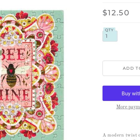
$12.50
QTY
More payme
A modern twist o