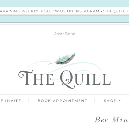
S ARRIVING WEEKLY! FOLLOW US ON INSTAGRAM @THEQUILL
Login
Sign up
E INVITE
BOOK APPOINTMENT
SHOP
Bee Min