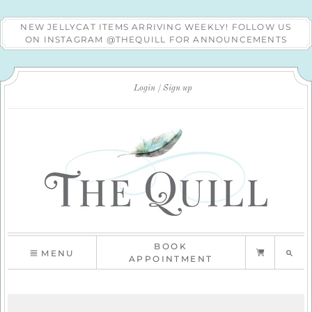
NEW JELLYCAT ITEMS ARRIVING WEEKLY! FOLLOW US
ON INSTAGRAM @THEQUILL FOR ANNOUNCEMENTS
Login
Sign up
BOOK
MENU
APPOINTMENT