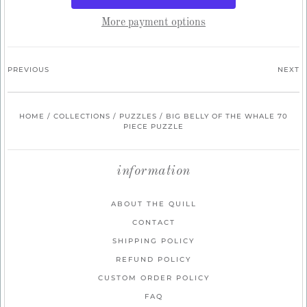
More payment options
PREVIOUS
NEXT
HOME
/
COLLECTIONS
/
PUZZLES
/
BIG BELLY OF THE WHALE 70
PIECE PUZZLE
information
ABOUT THE QUILL
CONTACT
SHIPPING POLICY
REFUND POLICY
CUSTOM ORDER POLICY
FAQ