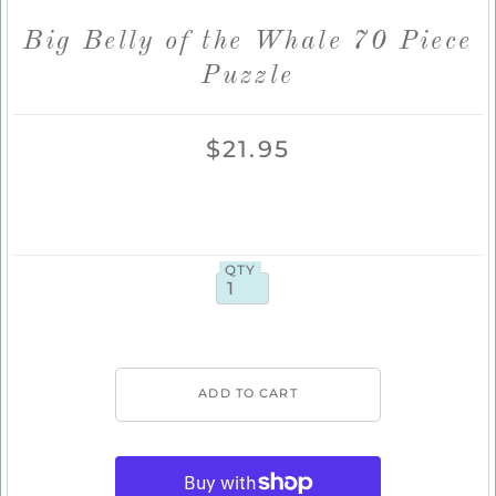
Big Belly of the Whale 70 Piece
Puzzle
$21.95
QTY