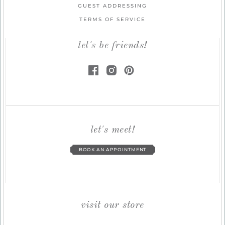
GUEST ADDRESSING
TERMS OF SERVICE
let's be friends!
let's meet!
BOOK AN APPOINTMENT
visit our store