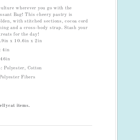
ulture wherever you go with the
sant Bag! This cheery pastry is
lden, with stitched sections, cocoa cord
ining and a cross-body strap. Stash your
reats for the day!
.9in x 10.6in x 2in
: 4in
 46in
: Polyester, Cotton
 Polyester Fibers
ellycat items.