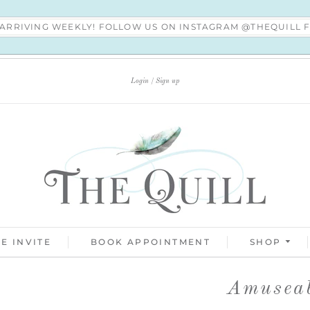
S ARRIVING WEEKLY! FOLLOW US ON INSTAGRAM @THEQUILL
Login
Sign up
E INVITE
BOOK APPOINTMENT
SHOP
Amuseab