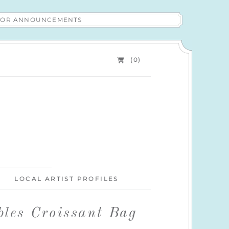
 FOR ANNOUNCEMENTS
(0)
LOCAL ARTIST PROFILES
les Croissant Bag