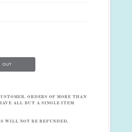
 CUSTOMER. ORDERS OF MORE THAN
HAVE ALL BUT A SINGLE ITEM
ES WILL NOT BE REFUNDED.