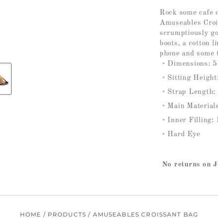
Rock some cafe c
Amuseables Crois
scrumptiously go
boots, a cotton l
phone and some t
Dimensions: 5
Sitting Height
Strap Length:
Main Materials
Inner Filling:
Hard Eye
No returns on J
HOME
/
PRODUCTS
/
AMUSEABLES CROISSANT BAG