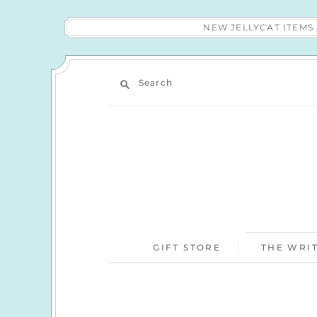
NEW JELLYCAT ITEM
Search
GIFT STORE
THE WRIT