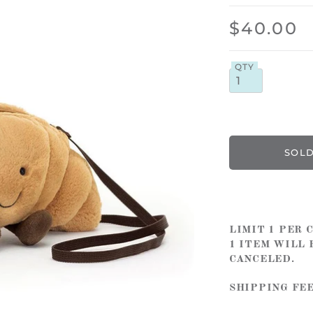
$40.00
QTY
LIMIT 1 PER
1 ITEM WILL 
CANCELED.
SHIPPING FE