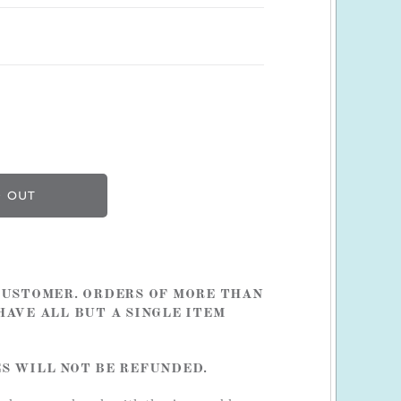
 CUSTOMER. ORDERS OF MORE THAN
HAVE ALL BUT A SINGLE ITEM
ES WILL NOT BE REFUNDED.