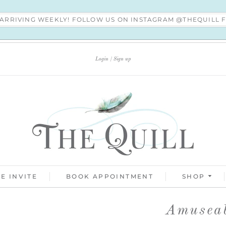
S ARRIVING WEEKLY! FOLLOW US ON INSTAGRAM @THEQUILL
Login
Sign up
E INVITE
BOOK APPOINTMENT
SHOP
Amuseab