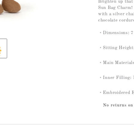
Brighten up tha
Sun Bag Charm! T
with a silver cha
chocolate cordur
Dimensions: 7.
Sitting Height
Main Materials
Inner Filling:
Embroidered 
No returns on 