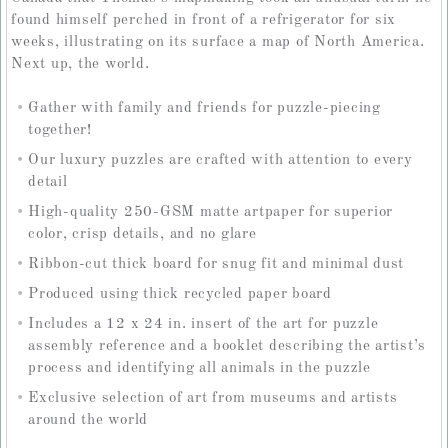
found himself perched in front of a refrigerator for six
weeks, illustrating on its surface a map of North America.
Next up, the world.
Gather with family and friends for puzzle-piecing
together!
Our luxury puzzles are crafted with attention to every
detail
High-quality 250-GSM matte artpaper for superior
color, crisp details, and no glare
Ribbon-cut thick board for snug fit and minimal dust
Produced using thick recycled paper board
Includes a 12 x 24 in. insert of the art for puzzle
assembly reference and a booklet describing the artist’s
process and identifying all animals in the puzzle
Exclusive selection of art from museums and artists
around the world