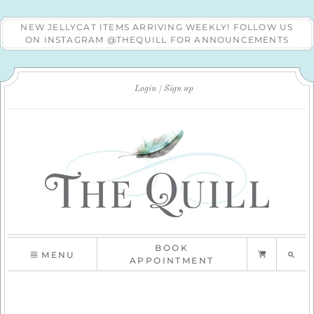
NEW JELLYCAT ITEMS ARRIVING WEEKLY! FOLLOW US
ON INSTAGRAM @THEQUILL FOR ANNOUNCEMENTS
Login
Sign up
BOOK
MENU
APPOINTMENT