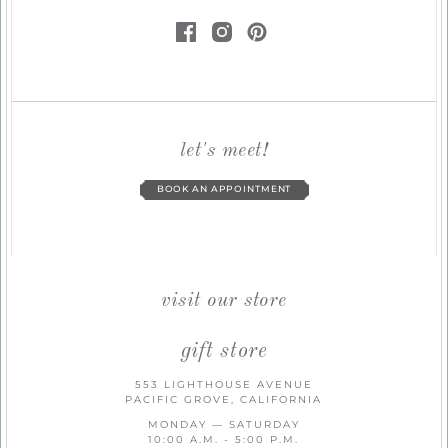
let's meet!
BOOK AN APPOINTMENT
visit our store
gift store
553 LIGHTHOUSE AVENUE
PACIFIC GROVE, CALIFORNIA
MONDAY — SATURDAY
10:00 A.M. - 5:00 P.M.