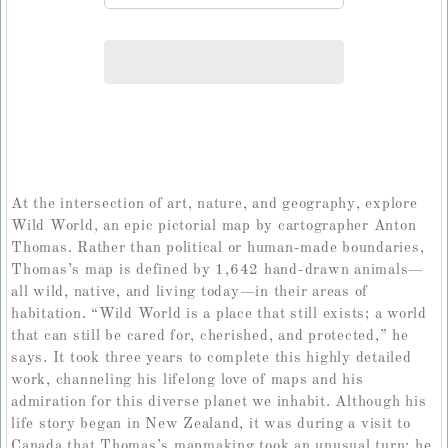
At the intersection of art, nature, and geography, explore
Wild World, an epic pictorial map by cartographer Anton
Thomas. Rather than political or human-made boundaries,
Thomas’s map is defined by 1,642 hand-drawn animals—
all wild, native, and living today—in their areas of
habitation. “Wild World is a place that still exists; a world
that can still be cared for, cherished, and protected,” he
says. It took three years to complete this highly detailed
work, channeling his lifelong love of maps and his
admiration for this diverse planet we inhabit. Although his
life story began in New Zealand, it was during a visit to
Canada that Thomas’s mapmaking took an unusual turn: he