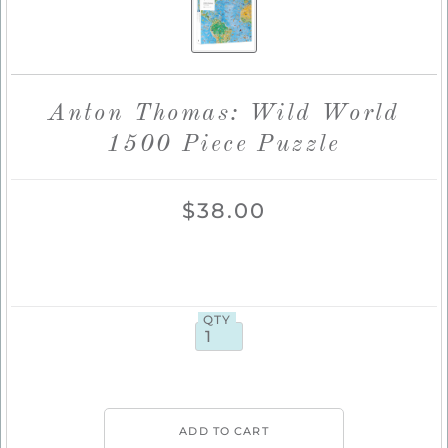
Anton Thomas: Wild World
1500 Piece Puzzle
$38.00
QTY