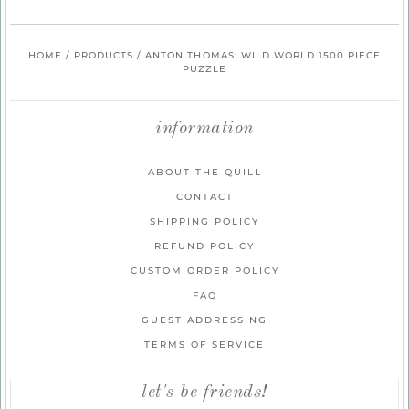
HOME
/
PRODUCTS
/
ANTON THOMAS: WILD WORLD 1500 PIECE
PUZZLE
information
ABOUT THE QUILL
CONTACT
SHIPPING POLICY
REFUND POLICY
CUSTOM ORDER POLICY
FAQ
GUEST ADDRESSING
TERMS OF SERVICE
let's be friends!