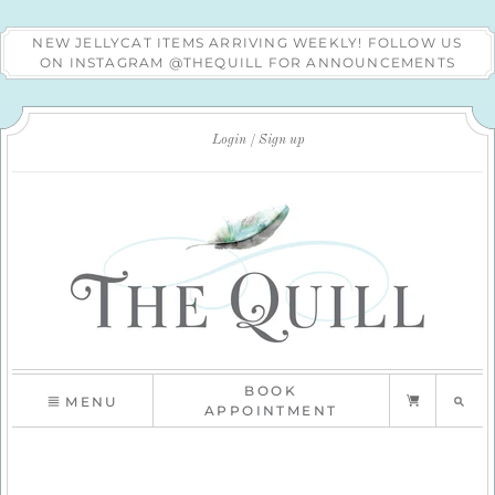
NEW JELLYCAT ITEMS ARRIVING WEEKLY! FOLLOW US
ON INSTAGRAM @THEQUILL FOR ANNOUNCEMENTS
Login
Sign up
BOOK
MENU
APPOINTMENT