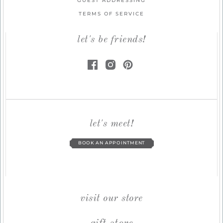
GUEST ADDRESSING
TERMS OF SERVICE
let's be friends!
let's meet!
BOOK AN APPOINTMENT
visit our store