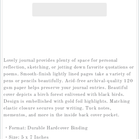
Lovely journal provides plenty of space for personal
reflection, sketching, or jotting down favorite quotations or
poems. Smooth-finish lightly lined pages take a variety of
pens or pencils beautifully. Acid-free archival-quality 120
gsm paper helps preserve your journal entries. Beautiful
cover depicts a birch forest enlivened with black birds.
Design is embellished with gold foil highlights. Matching
elastic closure secures your writing. Tuck notes,
mementos, and more in the inside back cover pocket.
Format: Durable Hardcover Binding
Size: 5 x 7 Inches