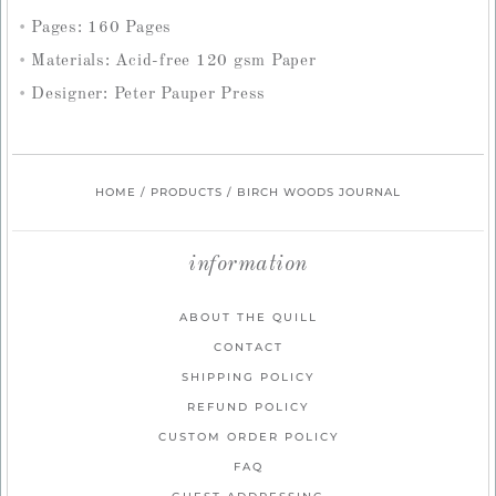
Pages: 160 Pages
Materials: Acid-free 120 gsm Paper
Designer: Peter Pauper Press
HOME
/
PRODUCTS
/
BIRCH WOODS JOURNAL
information
ABOUT THE QUILL
CONTACT
SHIPPING POLICY
REFUND POLICY
CUSTOM ORDER POLICY
FAQ