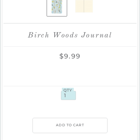
Birch Woods Journal
$9.99
QTY