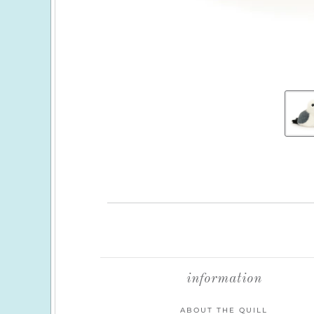
information
ABOUT THE QUILL