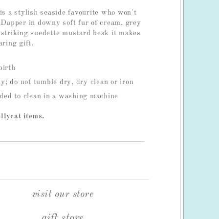
is a stylish seaside favourite who won't
! Dapper in downy soft fur of cream, grey
 striking suedette mustard beak it makes
aring gift.
birth
; do not tumble dry, dry clean or iron
ed to clean in a washing machine
llycat items.
visit our store
gift store