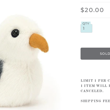
$20.00
QTY
LIMIT 1 PER
1 ITEM WILL 
CANCELED.
SHIPPING FE