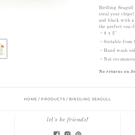
Birdling Seagull 
steal your chips
and black with a
the perfect sea-f
4 x 2"
Suitable from 
Hand wash only
Not recommend
No returns on Je
HOME
/
PRODUCTS
/
BIRDLING SEAGULL
let's be friends!