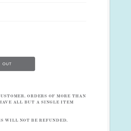
 CUSTOMER. ORDERS OF MORE THAN
HAVE ALL BUT A SINGLE ITEM
ES WILL NOT BE REFUNDED.