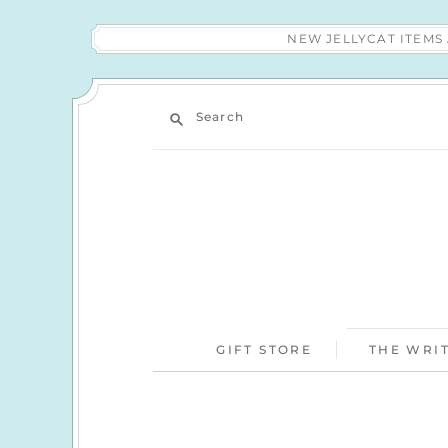
NEW JELLYCAT ITEM
Search
GIFT STORE
THE WRIT