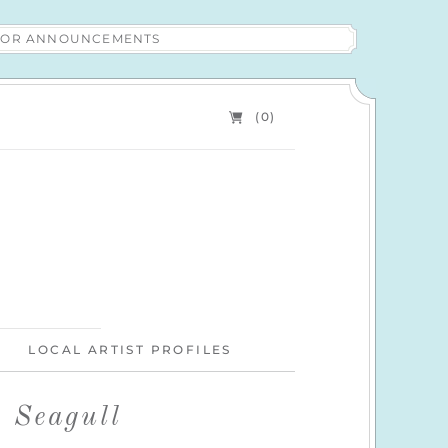
 FOR ANNOUNCEMENTS
(0)
LOCAL ARTIST PROFILES
g Seagull