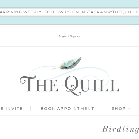
S ARRIVING WEEKLY! FOLLOW US ON INSTAGRAM @THEQUILL
Login
Sign up
E INVITE
BOOK APPOINTMENT
SHOP
Birdlin