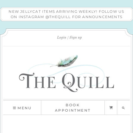
NEW JELLYCAT ITEMS ARRIVING WEEKLY! FOLLOW US
ON INSTAGRAM @THEQUILL FOR ANNOUNCEMENTS
Login
Sign up
BOOK
MENU
APPOINTMENT