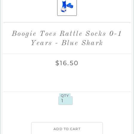
Boogie Toes Rattle Socks 0-1
Years - Blue Shark
$16.50
QTY