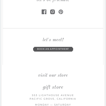
let's be friends!
let's meet!
BOOK AN APPOINTMENT
visit our store
gift store
553 LIGHTHOUSE AVENUE
PACIFIC GROVE, CALIFORNIA
MONDAY — SATURDAY