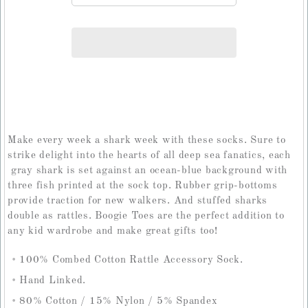
Make every week a shark week with these socks. Sure to
strike delight into the hearts of all deep sea fanatics, each
gray shark is set against an ocean-blue background with
three fish printed at the sock top. Rubber grip-bottoms
provide traction for new walkers. And stuffed sharks
double as rattles. Boogie Toes are the perfect addition to
any kid wardrobe and make great gifts too!
100% Combed Cotton Rattle Accessory Sock.
Hand Linked.
80% Cotton / 15% Nylon / 5% Spandex