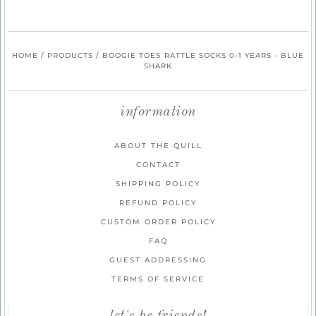
HOME
/
PRODUCTS
/
BOOGIE TOES RATTLE SOCKS 0-1 YEARS - BLUE
SHARK
information
ABOUT THE QUILL
CONTACT
SHIPPING POLICY
REFUND POLICY
CUSTOM ORDER POLICY
FAQ
GUEST ADDRESSING
TERMS OF SERVICE