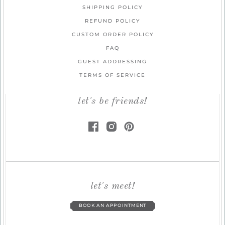
SHIPPING POLICY
REFUND POLICY
CUSTOM ORDER POLICY
FAQ
GUEST ADDRESSING
TERMS OF SERVICE
let's be friends!
let's meet!
BOOK AN APPOINTMENT