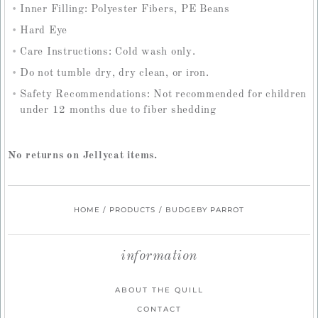
Inner Filling: Polyester Fibers, PE Beans
Hard Eye
Care Instructions: Cold wash only.
Do not tumble dry, dry clean, or iron.
Safety Recommendations: Not recommended for children
under 12 months due to fiber shedding
No returns on Jellycat items.
HOME
/
PRODUCTS
/
BUDGEBY PARROT
information
ABOUT THE QUILL
CONTACT