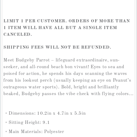
LIMIT 1 PER CUSTOMER. ORDERS OF MORE THAN
1 ITEM WILL HAVE ALL BUT A SINGLE ITEM
CANCELED.
SHIPPING FEES WILL NOT BE REFUNDED.
Meet Budgeby Parrot – lifeguard extraordinaire, sun-
seeker, and all-round beach bon vivant! Eyes to sea and
poised for action, he spends his days scanning the waves
from his lookout perch (usually keeping an eye on Peanut’s
outrageous water sports). Bold, bright and brilliantly
beaked, Budgeby passes the vibe check with flying colors...
Dimensions: 10.2in x 4.7in x 5.5in
Sitting Height: 9.1
Main Materials: Polyester