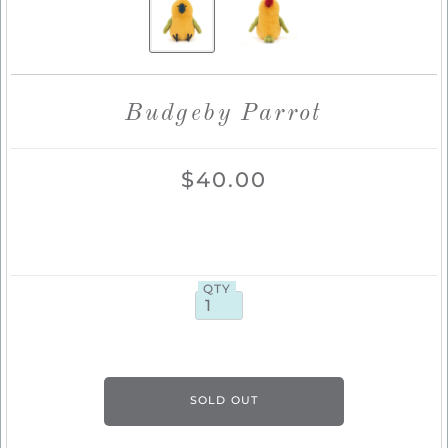
Budgeby Parrot
$40.00
QTY