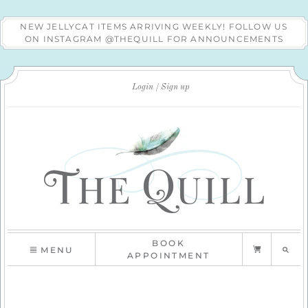
NEW JELLYCAT ITEMS ARRIVING WEEKLY! FOLLOW US
ON INSTAGRAM @THEQUILL FOR ANNOUNCEMENTS
Login
Sign up
BOOK
MENU
APPOINTMENT