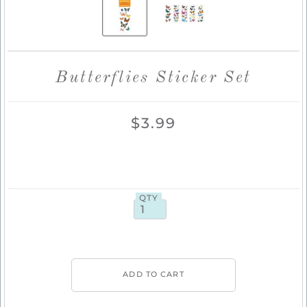
Butterflies Sticker Set
$3.99
QTY