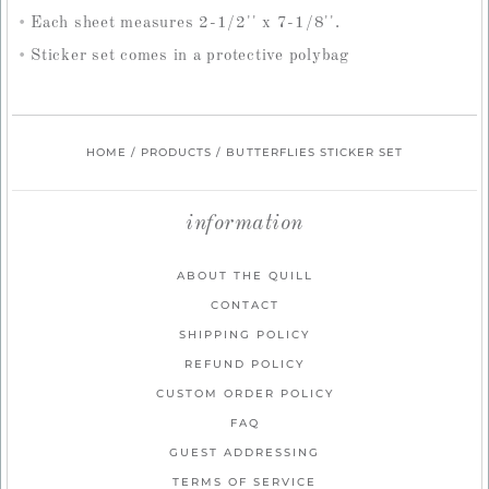
Each sheet measures 2-1/2'' x 7-1/8''.
Sticker set comes in a protective polybag
HOME
/
PRODUCTS
/
BUTTERFLIES STICKER SET
information
ABOUT THE QUILL
CONTACT
SHIPPING POLICY
REFUND POLICY
CUSTOM ORDER POLICY
FAQ
GUEST ADDRESSING
TERMS OF SERVICE