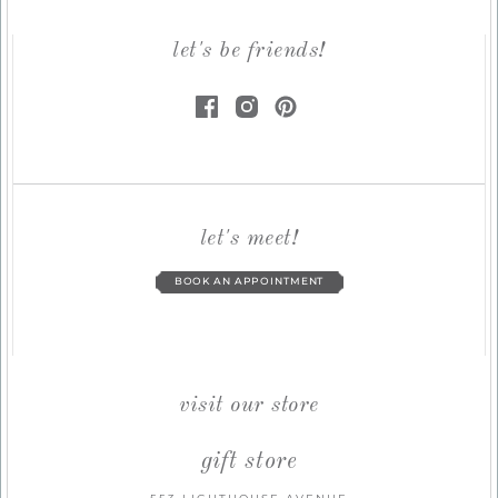
let's be friends!
let's meet!
BOOK AN APPOINTMENT
visit our store
gift store