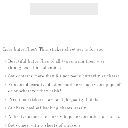
Love butterflies? This sticker sheet set is for you!
Beautiful butterflies of all types wing their way
throughout this collection.
Set contains more than 50 gorgeous butterfly stickers!
Fun and decorative designs add personality and pops of
color wherever they stick!
Premium stickers have a high-quality finish.
Stickers peel off backing sheets easily.
Adhesive adheres securely to paper and other surfaces.
Set comes with 6 sheets of stickers.