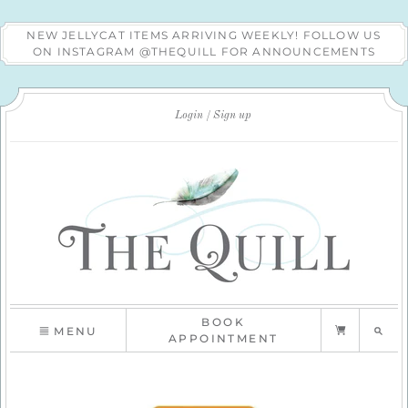
NEW JELLYCAT ITEMS ARRIVING WEEKLY! FOLLOW US
ON INSTAGRAM @THEQUILL FOR ANNOUNCEMENTS
Login
Sign up
BOOK
MENU
APPOINTMENT