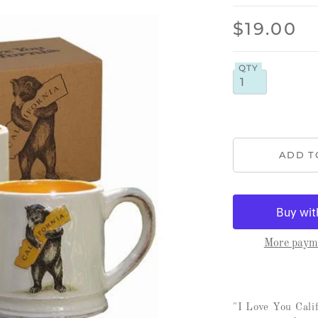
$19.00
QTY
More payme
"I Love You Cal