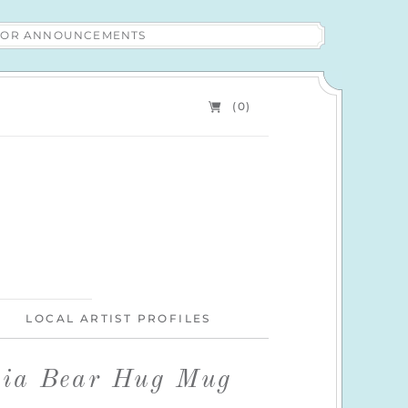
 FOR ANNOUNCEMENTS
(0)
LOCAL ARTIST PROFILES
nia Bear Hug Mug