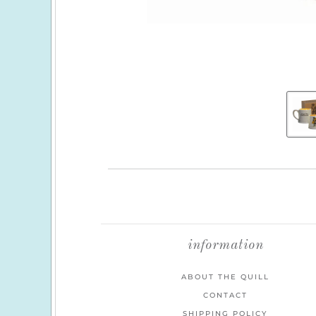
information
ABOUT THE QUILL
CONTACT
SHIPPING POLICY