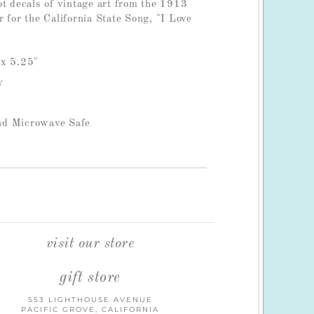
ot decals of vintage art from the 1913
 for the California State Song, "I Love
 x 5.25"
y
nd Microwave Safe
visit our store
gift store
553 LIGHTHOUSE AVENUE
PACIFIC GROVE, CALIFORNIA