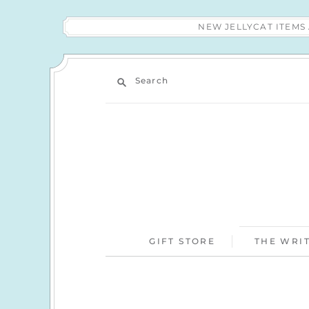
NEW JELLYCAT ITEM
Search
GIFT STORE
THE WRIT