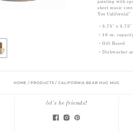
painting with sp
sheet music cover
You California!"
3.75" x 3.75"
16 oz. capacit
Gift Boxed
Dishwasher a
HOME
/
PRODUCTS
/
CALIFORNIA BEAR HUG MUG
let's be friends!