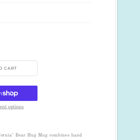
nt options
ifornia" Bear Hug Mug combines hand