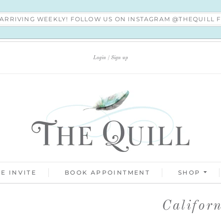
S ARRIVING WEEKLY! FOLLOW US ON INSTAGRAM @THEQUILL
Login
Sign up
E INVITE
BOOK APPOINTMENT
SHOP
Califor