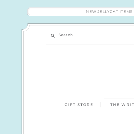
NEW JELLYCAT ITEM
Search
GIFT STORE
THE WRIT