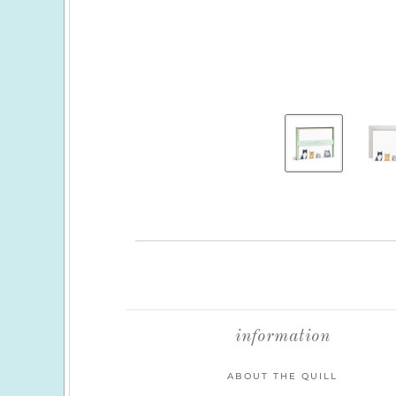
information
ABOUT THE QUILL