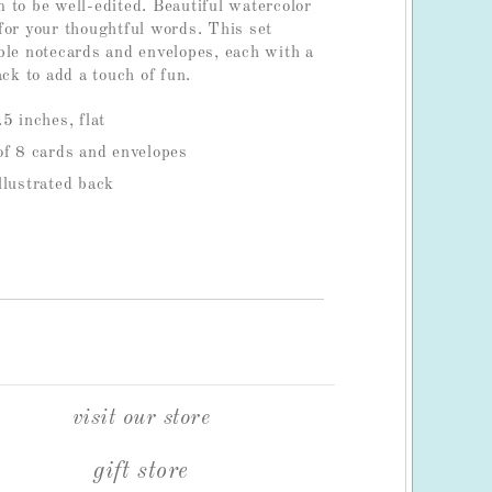
 to be well-edited. Beautiful watercolor
for your thoughtful words. This set
ble notecards and envelopes, each with a
ack to add a touch of fun.
5 inches, flat
of 8 cards and envelopes
llustrated back
visit our store
gift store