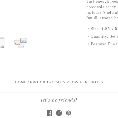
Just enough room
notecards ready 
includes 8 adora
fun illustrated b
Size: 4.25 x 5.
Quantity: Set 
Feature: Fun i
HOME
/
PRODUCTS
/
CAT'S MEOW FLAT NOTES
let's be friends!