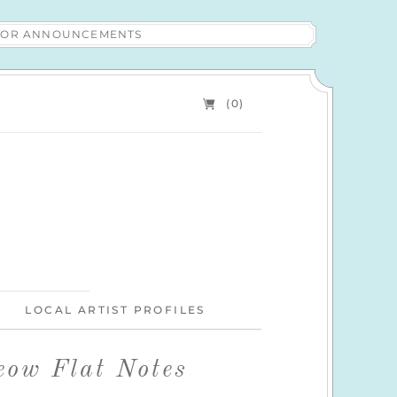
 FOR ANNOUNCEMENTS
(0)
LOCAL ARTIST PROFILES
eow Flat Notes