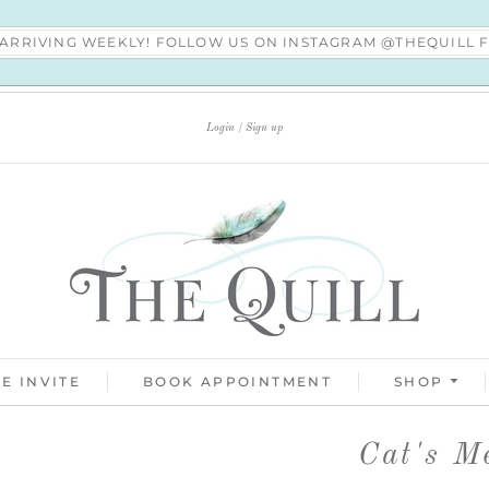
S ARRIVING WEEKLY! FOLLOW US ON INSTAGRAM @THEQUILL
Login
Sign up
E INVITE
BOOK APPOINTMENT
SHOP
Cat's M