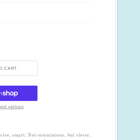
nt options
ncise, smart. Not ostentatious, but clever.