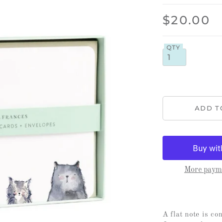
$20.00
QTY
More payme
A flat note is co