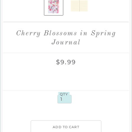
Cherry Blossoms in Spring
Journal
$9.99
QTY