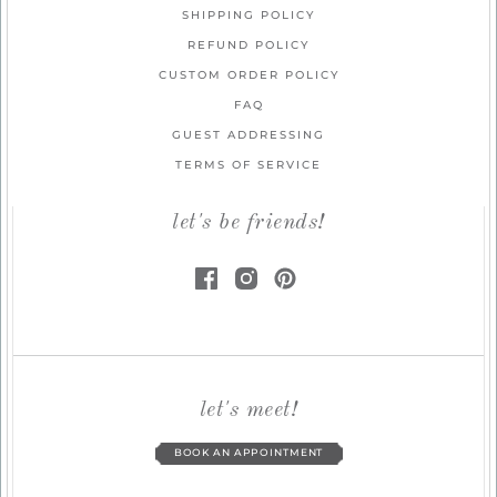
SHIPPING POLICY
REFUND POLICY
CUSTOM ORDER POLICY
FAQ
GUEST ADDRESSING
TERMS OF SERVICE
let's be friends!
let's meet!
BOOK AN APPOINTMENT