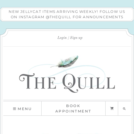
NEW JELLYCAT ITEMS ARRIVING WEEKLY! FOLLOW US
ON INSTAGRAM @THEQUILL FOR ANNOUNCEMENTS
Login
Sign up
BOOK
MENU
APPOINTMENT