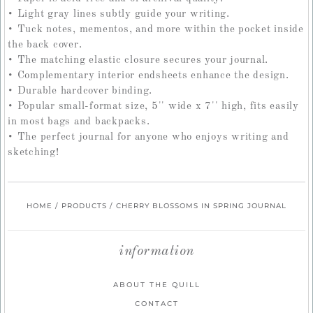
• Light gray lines subtly guide your writing.
• Tuck notes, mementos, and more within the pocket inside
the back cover.
• The matching elastic closure secures your journal.
• Complementary interior endsheets enhance the design.
• Durable hardcover binding.
• Popular small-format size, 5'' wide x 7'' high, fits easily
in most bags and backpacks.
• The perfect journal for anyone who enjoys writing and
sketching!
HOME
/
PRODUCTS
/
CHERRY BLOSSOMS IN SPRING JOURNAL
information
ABOUT THE QUILL
CONTACT