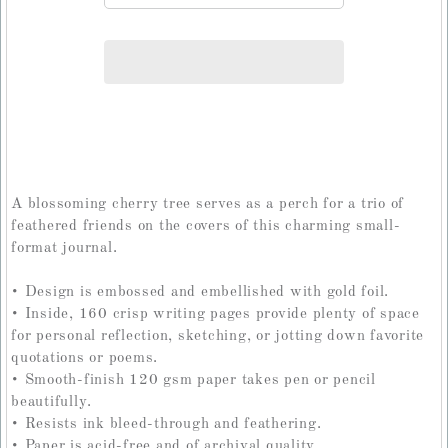
A blossoming cherry tree serves as a perch for a trio of
feathered friends on the covers of this charming small-
format journal.
• Design is embossed and embellished with gold foil.
• Inside, 160 crisp writing pages provide plenty of space
for personal reflection, sketching, or jotting down favorite
quotations or poems.
• Smooth-finish 120 gsm paper takes pen or pencil
beautifully.
• Resists ink bleed-through and feathering.
• Paper is acid-free and of archival quality.