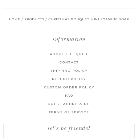
HOME
/
PRODUCTS
/
CHRISTMAS BOUQUET MINI FOAMING SOAP
information
ABOUT THE QUILL
CONTACT
SHIPPING POLICY
REFUND POLICY
CUSTOM ORDER POLICY
FAQ
GUEST ADDRESSING
TERMS OF SERVICE
let's be friends!