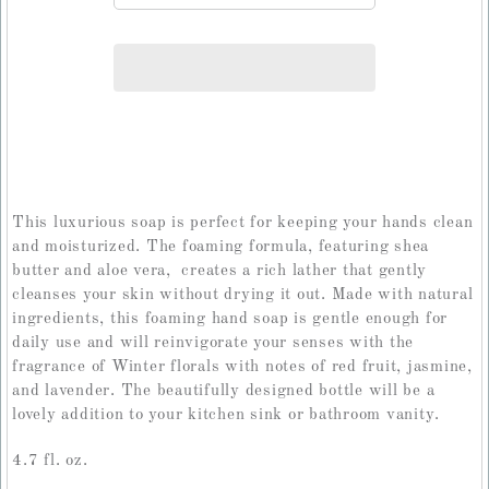
This luxurious soap is perfect for keeping your hands clean
and moisturized. The foaming formula, featuring shea
butter and aloe vera, creates a rich lather that gently
cleanses your skin without drying it out. Made with natural
ingredients, this foaming hand soap is gentle enough for
daily use and will reinvigorate your senses with the
fragrance of Winter florals with notes of red fruit, jasmine,
and lavender. The beautifully designed bottle will be a
lovely addition to your kitchen sink or bathroom vanity.
4.7 fl. oz.