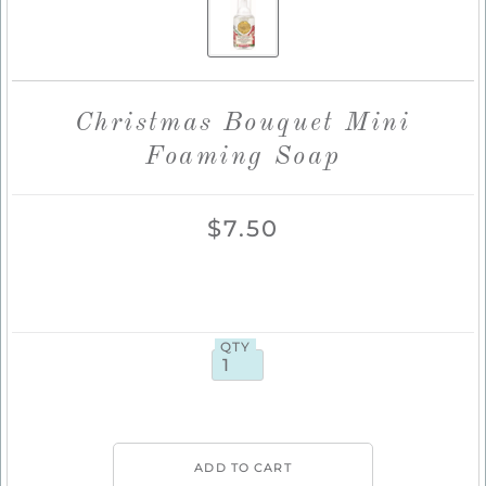
Christmas Bouquet Mini
Foaming Soap
$7.50
QTY