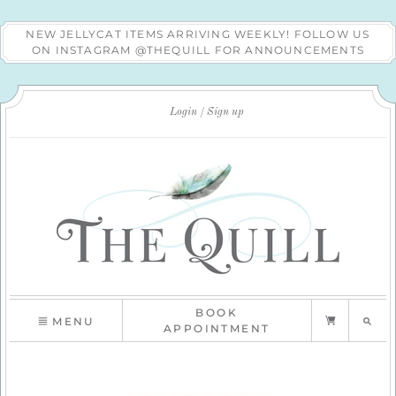
NEW JELLYCAT ITEMS ARRIVING WEEKLY! FOLLOW US
ON INSTAGRAM @THEQUILL FOR ANNOUNCEMENTS
Login
Sign up
BOOK
MENU
APPOINTMENT