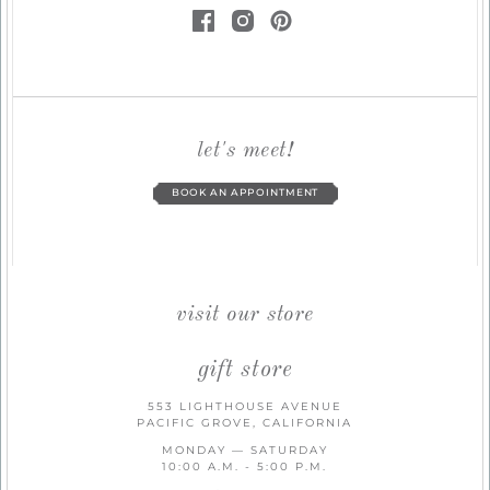
let's meet!
BOOK AN APPOINTMENT
visit our store
gift store
553 LIGHTHOUSE AVENUE
PACIFIC GROVE, CALIFORNIA
MONDAY — SATURDAY
10:00 A.M. - 5:00 P.M.