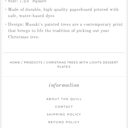
Size: 7.25" Square
Made of durable, high-quality paperboard printed with
safe, water-based dyes
Design: Masaki's painted trees are a contemporary print
that brings to life the tradition of picking out your
Christmas tree.
HOME
/
PRODUCTS
/
CHRISTMAS TREES WITH LIGHTS DESSERT
PLATES
information
ABOUT THE QUILL
CONTACT
SHIPPING POLICY
REFUND POLICY