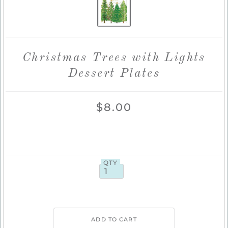
Christmas Trees with Lights
Dessert Plates
$8.00
QTY