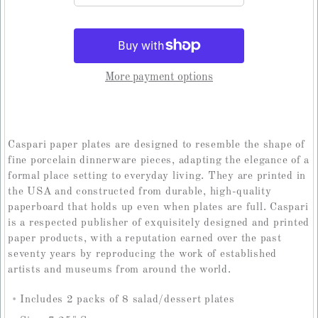
More payment options
Caspari paper plates are designed to resemble the shape of
fine porcelain dinnerware pieces, adapting the elegance of a
formal place setting to everyday living. They are printed in
the USA and constructed from durable, high-quality
paperboard that holds up even when plates are full. Caspari
is a respected publisher of exquisitely designed and printed
paper products, with a reputation earned over the past
seventy years by reproducing the work of established
artists and museums from around the world.
Includes 2 packs of 8 salad/dessert plates