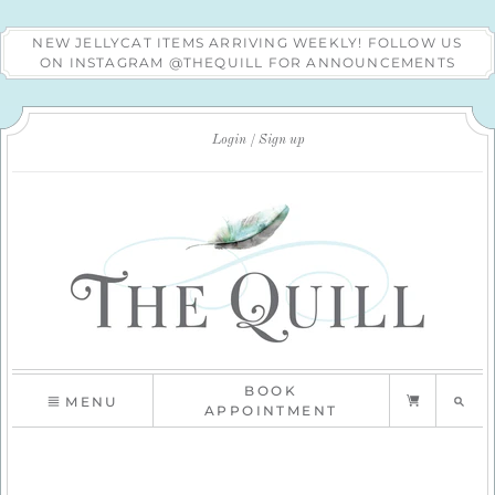
NEW JELLYCAT ITEMS ARRIVING WEEKLY! FOLLOW US
ON INSTAGRAM @THEQUILL FOR ANNOUNCEMENTS
Login
Sign up
BOOK
MENU
APPOINTMENT