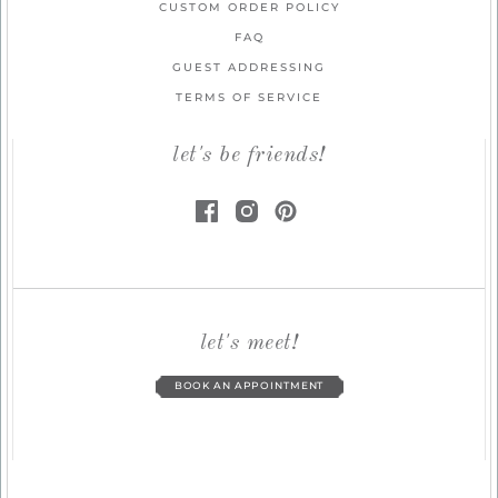
CUSTOM ORDER POLICY
FAQ
GUEST ADDRESSING
TERMS OF SERVICE
let's be friends!
let's meet!
BOOK AN APPOINTMENT