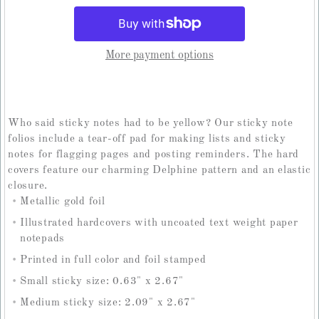
More payment options
Who said sticky notes had to be yellow? Our sticky note
folios include a tear-off pad for making lists and sticky
notes for flagging pages and posting reminders. The hard
covers feature our charming Delphine pattern and an elastic
closure.
Metallic gold foil
Illustrated hardcovers with uncoated text weight paper
notepads
Printed in full color and foil stamped
Small sticky size: 0.63" x 2.67"
Medium sticky size: 2.09" x 2.67"