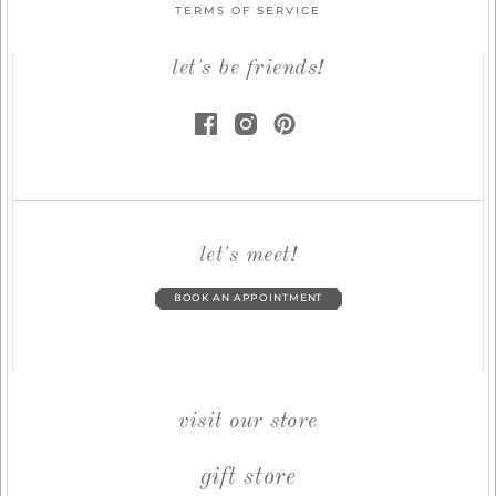
TERMS OF SERVICE
let's be friends!
let's meet!
BOOK AN APPOINTMENT
visit our store
gift store