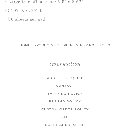
Large tear-off notepad: 6.5" x 2.67"
3" W × 6.66" L
50 sheets per pad
HOME
/
PRODUCTS
/
DELPHINE STICKY NOTE FOLIO
information
ABOUT THE QUILL
CONTACT
SHIPPING POLICY
REFUND POLICY
CUSTOM ORDER POLICY
FAQ
GUEST ADDRESSING