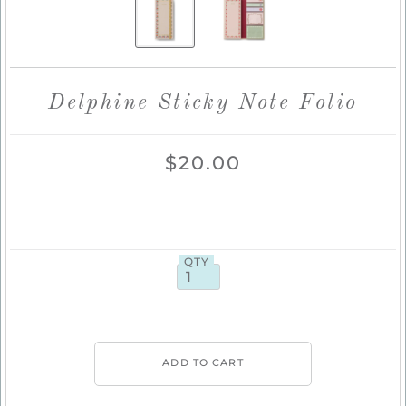
Delphine Sticky Note Folio
$20.00
QTY