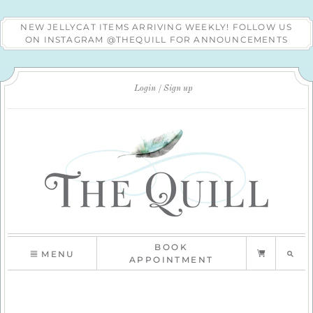
NEW JELLYCAT ITEMS ARRIVING WEEKLY! FOLLOW US
ON INSTAGRAM @THEQUILL FOR ANNOUNCEMENTS
Login
Sign up
BOOK
MENU
APPOINTMENT