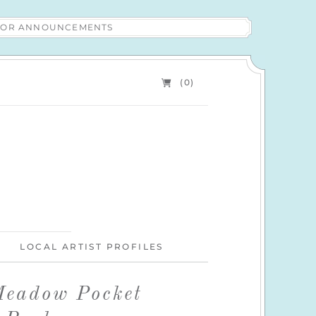
 FOR ANNOUNCEMENTS
(0)
LOCAL ARTIST PROFILES
eadow Pocket