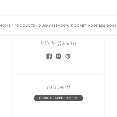
HOME
/
PRODUCTS
/
DUSKY MEADOW POCKET ADDRESS BOO
let's be friends!
let's meet!
BOOK AN APPOINTMENT