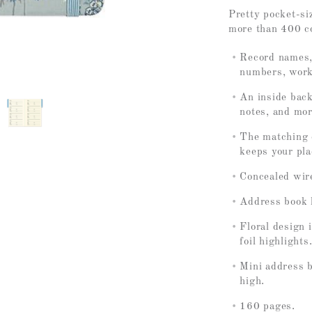
Pretty pocket-si
more than 400 c
Record names,
numbers, work
An inside back
notes, and mor
The matching e
keeps your pla
Concealed wir
Address book li
Floral design 
foil highlights
Mini address 
high.
160 pages.