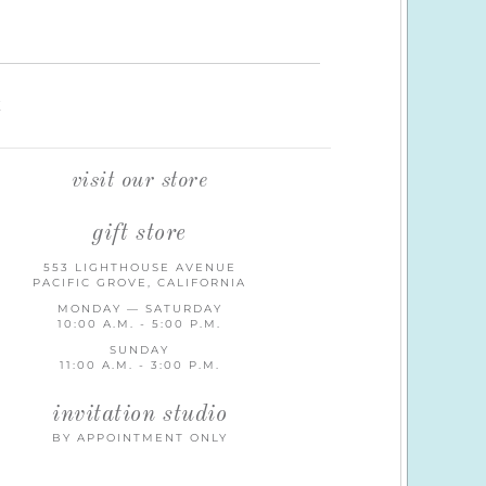
K
visit our store
gift store
553 LIGHTHOUSE AVENUE
PACIFIC GROVE, CALIFORNIA
MONDAY — SATURDAY
10:00 A.M. - 5:00 P.M.
SUNDAY
11:00 A.M. - 3:00 P.M.
invitation studio
BY APPOINTMENT ONLY