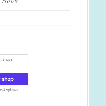
 Book
nt options