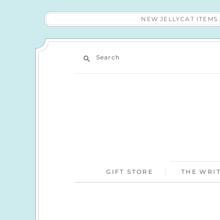
NEW JELLYCAT ITEM
Search
GIFT STORE
THE WRIT