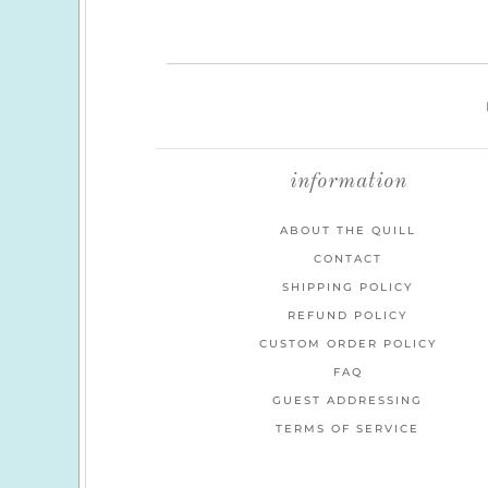
information
ABOUT THE QUILL
CONTACT
SHIPPING POLICY
REFUND POLICY
CUSTOM ORDER POLICY
FAQ
GUEST ADDRESSING
TERMS OF SERVICE