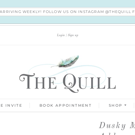
S ARRIVING WEEKLY! FOLLOW US ON INSTAGRAM @THEQUILL
Login
Sign up
E INVITE
BOOK APPOINTMENT
SHOP
Dusky M