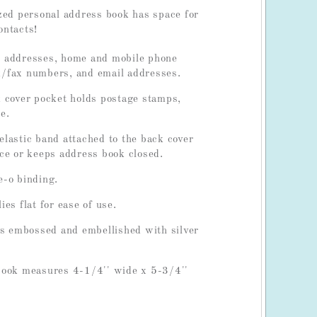
zed personal address book has space for
ontacts!
 addresses, home and mobile phone
/fax numbers, and email addresses.
 cover pocket holds postage stamps,
e.
lastic band attached to the back cover
ce or keeps address book closed.
e-o binding.
es flat for ease of use.
is embossed and embellished with silver
.
book measures 4-1/4'' wide x 5-3/4''