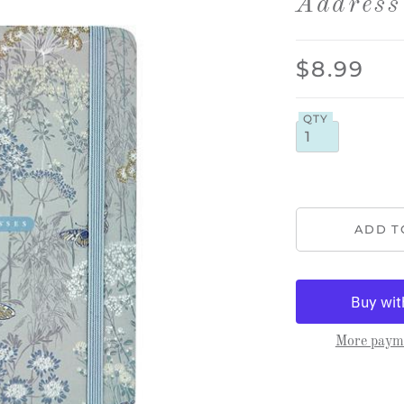
Address
$8.99
QTY
More payme