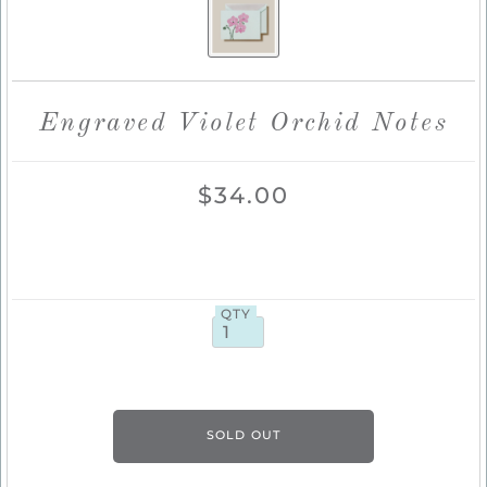
Engraved Violet Orchid Notes
$34.00
QTY