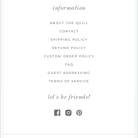
information
ABOUT THE QUILL
CONTACT
SHIPPING POLICY
REFUND POLICY
CUSTOM ORDER POLICY
FAQ
GUEST ADDRESSING
TERMS OF SERVICE
let's be friends!