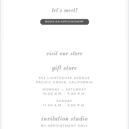
let's meet!
BOOK AN APPOINTMENT
visit our store
gift store
553 LIGHTHOUSE AVENUE
PACIFIC GROVE, CALIFORNIA
MONDAY — SATURDAY
10:00 A.M. - 5:00 P.M.
SUNDAY
11:00 A.M. - 3:00 P.M.
invitation studio
BY APPOINTMENT ONLY