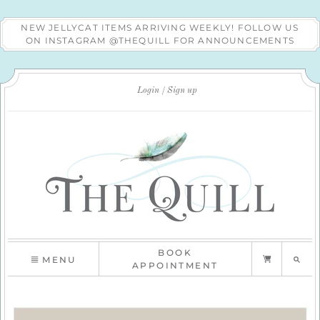
NEW JELLYCAT ITEMS ARRIVING WEEKLY! FOLLOW US
ON INSTAGRAM @THEQUILL FOR ANNOUNCEMENTS
Login
Sign up
BOOK
MENU
APPOINTMENT