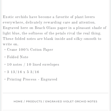
Exotic orchids have become a favorite of plant lovers
everywhere, delicately rewarding care and attention.
Engraved here on Beach Glass paper in a pleasant shade of
light blue, the softness of the petals rival the real thing.
These folded notes are blank inside and silky-smooth to
write on.
Crane 100% Cotton Paper
Folded Note
10 notes / 10 lined envelopes
3 13/16 x 5 3/16
Printing Process - Engraved
HOME
/
PRODUCTS
/
ENGRAVED VIOLET ORCHID NOTES