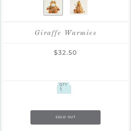
Giraffe Warmies
$32.50
QTY