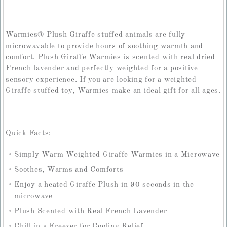
Warmies® Plush Giraffe stuffed animals are fully
microwavable to provide hours of soothing warmth and
comfort. Plush Giraffe Warmies is scented with real dried
French lavender and perfectly weighted for a positive
sensory experience. If you are looking for a weighted
Giraffe stuffed toy, Warmies make an ideal gift for all ages.
Quick Facts:
Simply Warm Weighted Giraffe Warmies in a Microwave
Soothes, Warms and Comforts
Enjoy a heated Giraffe Plush in 90 seconds in the
microwave
Plush Scented with Real French Lavender
Chill in a Freezer for Cooling Relief