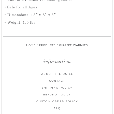
Safe for all Ages
Dimensions: 13” x 8” x 6”
Weight: 1.5 lbs
HOME
/
PRODUCTS
/
GIRAFFE WARMIES
information
ABOUT THE QUILL
CONTACT
SHIPPING POLICY
REFUND POLICY
CUSTOM ORDER POLICY
FAQ