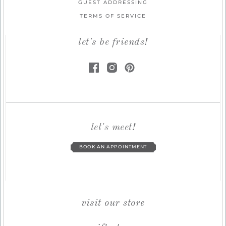
GUEST ADDRESSING
TERMS OF SERVICE
let's be friends!
let's meet!
BOOK AN APPOINTMENT
visit our store