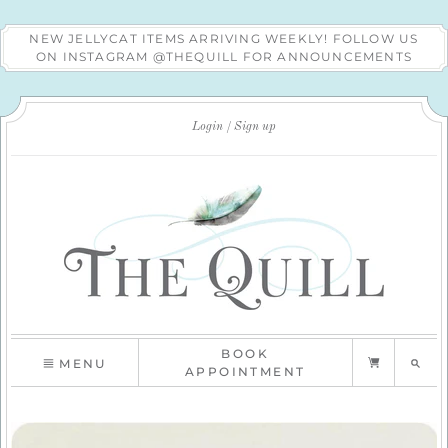
NEW JELLYCAT ITEMS ARRIVING WEEKLY! FOLLOW US
ON INSTAGRAM @THEQUILL FOR ANNOUNCEMENTS
Login
Sign up
BOOK
MENU
APPOINTMENT