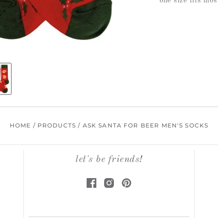
one size fits mos
HOME
/
PRODUCTS
/
ASK SANTA FOR BEER MEN'S SOCKS
let's be friends!