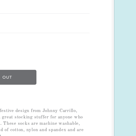
festive design from Johnny Carrillo,
a great stocking stuffer for anyone who
r. These socks are machine washable,
d of cotton, nylon and spandex and are