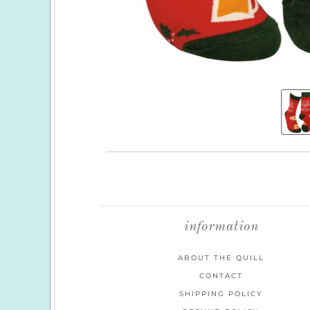
information
ABOUT THE QUILL
CONTACT
SHIPPING POLICY