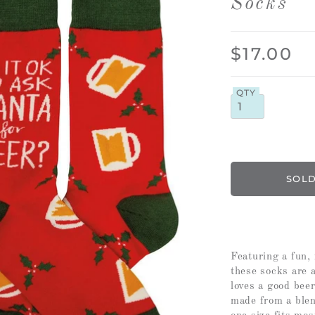
Socks
$17.00
QTY
Featuring a fun, 
these socks are 
loves a good bee
made from a blen