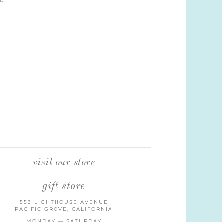
t.
visit our store
gift store
553 LIGHTHOUSE AVENUE
PACIFIC GROVE, CALIFORNIA
MONDAY — SATURDAY