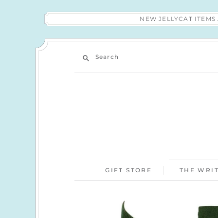
NEW JELLYCAT ITEM
Search
GIFT STORE
THE WRIT