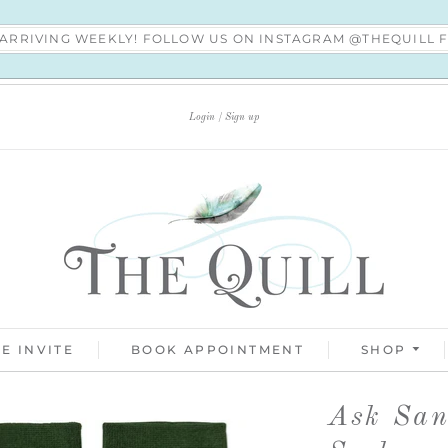
S ARRIVING WEEKLY! FOLLOW US ON INSTAGRAM @THEQUILL
Login
Sign up
E INVITE
BOOK APPOINTMENT
SHOP
Ask San