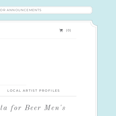
 FOR ANNOUNCEMENTS
(0)
LOCAL ARTIST PROFILES
ta for Beer Men's