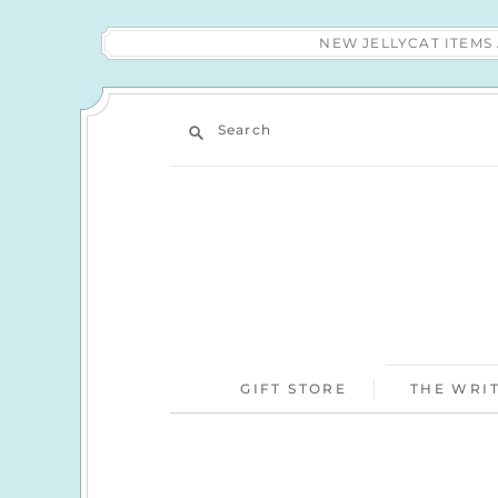
NEW JELLYCAT ITEM
Search
GIFT STORE
THE WRIT