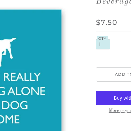
Beverag
$7.50
QTY
More payme