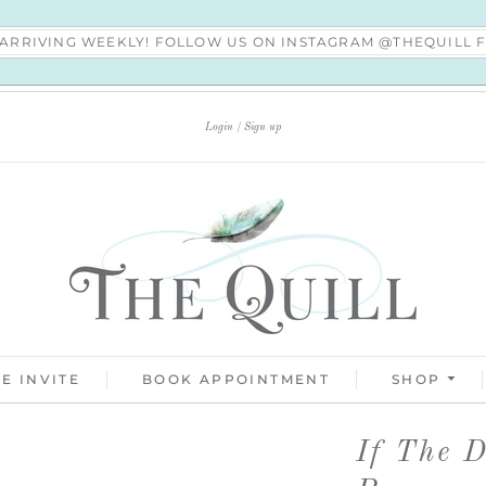
S ARRIVING WEEKLY! FOLLOW US ON INSTAGRAM @THEQUILL
Login
Sign up
E INVITE
BOOK APPOINTMENT
SHOP
If The 