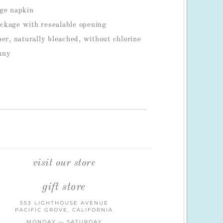
age napkin
ckage with resealable opening
per, naturally bleached, without chlorine
any
S
visit our store
gift store
553 LIGHTHOUSE AVENUE
PACIFIC GROVE, CALIFORNIA
MONDAY — SATURDAY