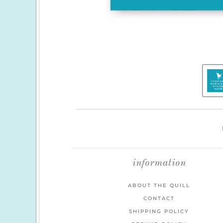
information
ABOUT THE QUILL
CONTACT
SHIPPING POLICY