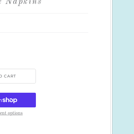
e Napkins
nt options