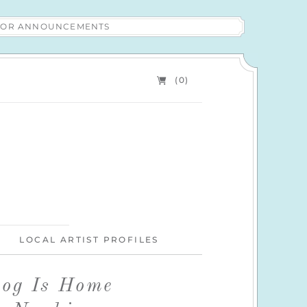
 FOR ANNOUNCEMENTS
(0)
LOCAL ARTIST PROFILES
Dog Is Home