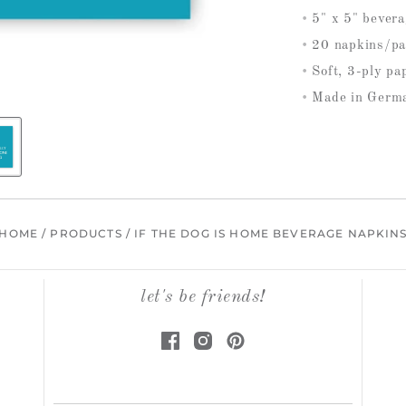
5" x 5" bever
20 napkins/pa
Soft, 3-ply pa
Made in Germ
HOME
/
PRODUCTS
/
IF THE DOG IS HOME BEVERAGE NAPKIN
let's be friends!