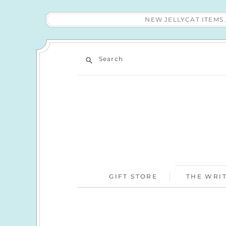
NEW JELLYCAT ITEM
Search
GIFT STORE
THE WRIT