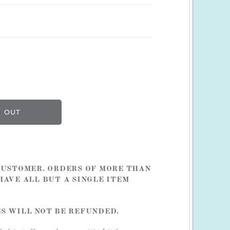
 CUSTOMER. ORDERS OF MORE THAN
HAVE ALL BUT A SINGLE ITEM
ES WILL NOT BE REFUNDED.