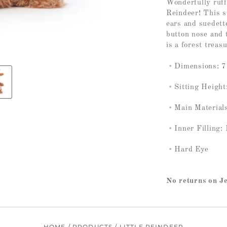
Wonderfully ruffl
Reindeer! This s
ears and suedett
button nose and 
is a forest treasu
Dimensions: 7.
Sitting Height
Main Materials
Inner Filling:
Hard Eye
No returns on Je
HOME
/
PRODUCTS
/
LITTLE REINDEER