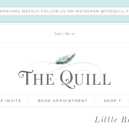
S ARRIVING WEEKLY! FOLLOW US ON INSTAGRAM @THEQUILL
Login
Sign up
E INVITE
BOOK APPOINTMENT
SHOP
Little R