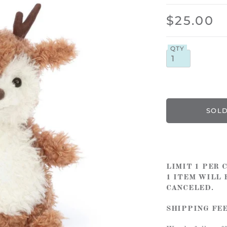
$25.00
QTY
LIMIT 1 PER
1 ITEM WILL 
CANCELED.
SHIPPING FE