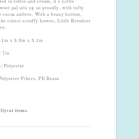
ed in toffee and cream, it's Little
weet pal sits up so proudly, with tufty
e cocoa antlers. With a beany bottom,
the cutest scruffy hooves, Little Reindeer
re.
1in x 3.9in x 3.1in
: 7in
: Polyester
 Polyester Fibers, PE Beans
llycat items.