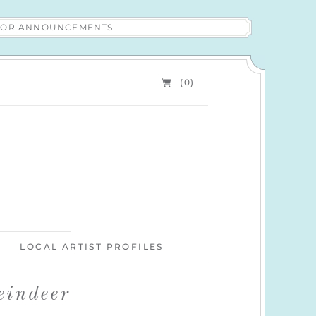
 FOR ANNOUNCEMENTS
(0)
LOCAL ARTIST PROFILES
eindeer