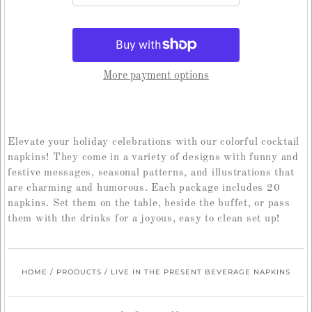
More payment options
Elevate your holiday celebrations with our colorful cocktail
napkins! They come in a variety of designs with funny and
festive messages, seasonal patterns, and illustrations that
are charming and humorous. Each package includes 20
napkins. Set them on the table, beside the buffet, or pass
them with the drinks for a joyous, easy to clean set up!
HOME
/
PRODUCTS
/
LIVE IN THE PRESENT BEVERAGE NAPKINS