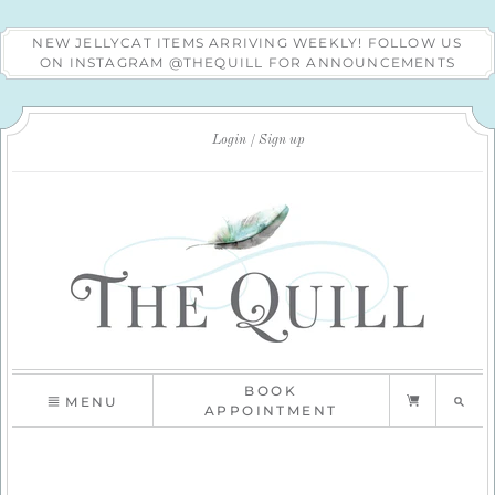
NEW JELLYCAT ITEMS ARRIVING WEEKLY! FOLLOW US
ON INSTAGRAM @THEQUILL FOR ANNOUNCEMENTS
Login
Sign up
BOOK
MENU
APPOINTMENT