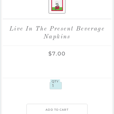
Live In The Present Beverage
Napkins
$7.00
QTY