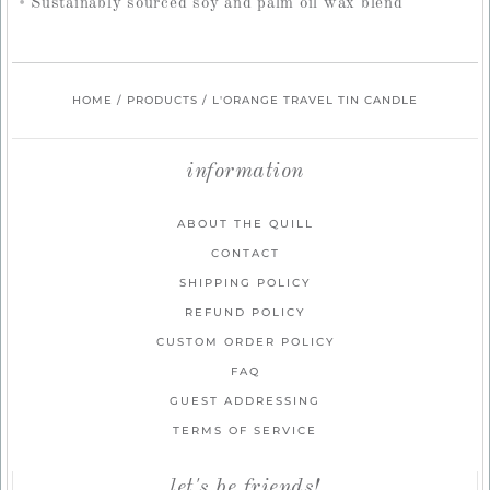
Sustainably sourced soy and palm oil wax blend
HOME
/
PRODUCTS
/
L'ORANGE TRAVEL TIN CANDLE
information
ABOUT THE QUILL
CONTACT
SHIPPING POLICY
REFUND POLICY
CUSTOM ORDER POLICY
FAQ
GUEST ADDRESSING
TERMS OF SERVICE
let's be friends!