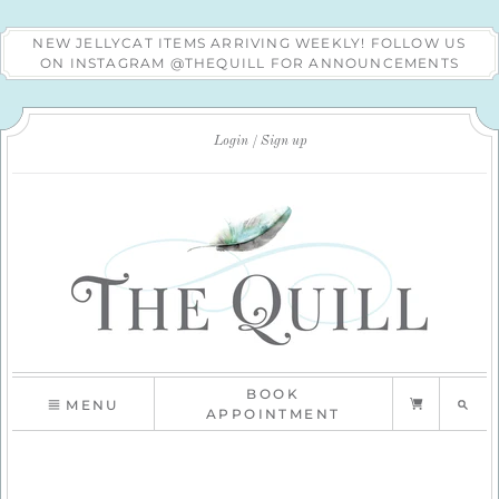
NEW JELLYCAT ITEMS ARRIVING WEEKLY! FOLLOW US
ON INSTAGRAM @THEQUILL FOR ANNOUNCEMENTS
Login
Sign up
BOOK
MENU
APPOINTMENT