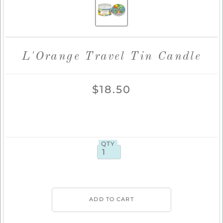
L'Orange Travel Tin Candle
$18.50
QTY