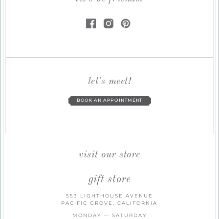
let's meet!
BOOK AN APPOINTMENT
visit our store
gift store
553 LIGHTHOUSE AVENUE
PACIFIC GROVE, CALIFORNIA
MONDAY — SATURDAY