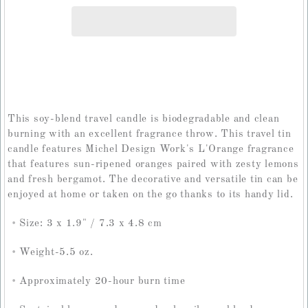
This soy-blend travel candle is biodegradable and clean
burning with an excellent fragrance throw. This travel tin
candle features Michel Design Work's L'Orange fragrance
that features sun-ripened oranges paired with zesty lemons
and fresh bergamot. The decorative and versatile tin can be
enjoyed at home or taken on the go thanks to its handy lid.
Size: 3 x 1.9" / 7.3 x 4.8 cm
Weight-5.5 oz.
Approximately 20-hour burn time