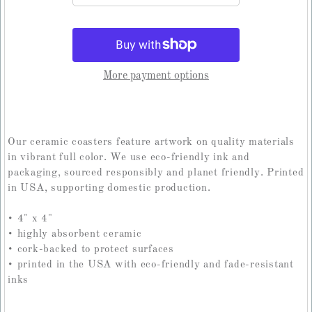
More payment options
Our ceramic coasters feature artwork on quality materials
in vibrant full color. We use eco-friendly ink and
packaging, sourced responsibly and planet friendly. Printed
in USA, supporting domestic production.
• 4" x 4"
• highly absorbent ceramic
• cork-backed to protect surfaces
• printed in the USA with eco-friendly and fade-resistant
inks