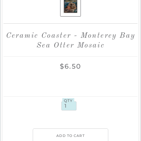
Ceramic Coaster - Monterey Bay
Sea Otter Mosaic
$6.50
QTY