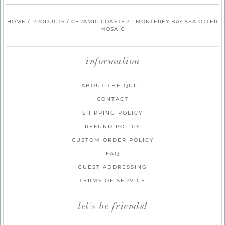
HOME
/
PRODUCTS
/
CERAMIC COASTER - MONTEREY BAY SEA OTTER
MOSAIC
information
ABOUT THE QUILL
CONTACT
SHIPPING POLICY
REFUND POLICY
CUSTOM ORDER POLICY
FAQ
GUEST ADDRESSING
TERMS OF SERVICE
let's be friends!