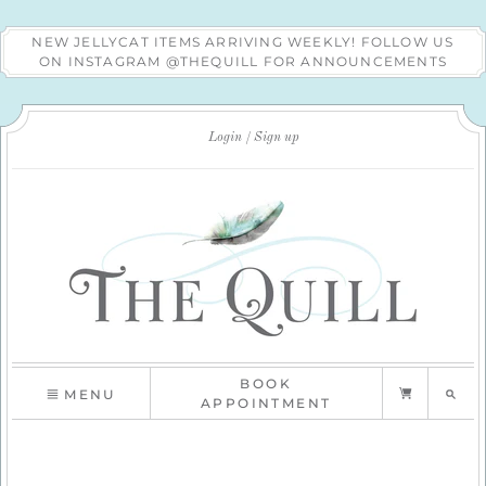
NEW JELLYCAT ITEMS ARRIVING WEEKLY! FOLLOW US
ON INSTAGRAM @THEQUILL FOR ANNOUNCEMENTS
Login
Sign up
BOOK
MENU
APPOINTMENT