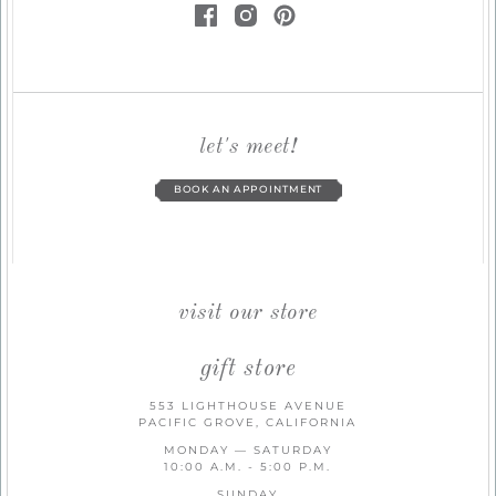
let's meet!
BOOK AN APPOINTMENT
visit our store
gift store
553 LIGHTHOUSE AVENUE
PACIFIC GROVE, CALIFORNIA
MONDAY — SATURDAY
10:00 A.M. - 5:00 P.M.
SUNDAY