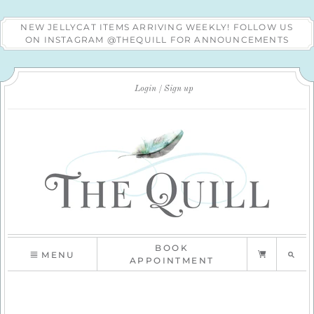
NEW JELLYCAT ITEMS ARRIVING WEEKLY! FOLLOW US
ON INSTAGRAM @THEQUILL FOR ANNOUNCEMENTS
Login
Sign up
BOOK
MENU
APPOINTMENT