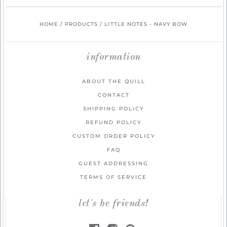
HOME
/
PRODUCTS
/
LITTLE NOTES - NAVY BOW
information
ABOUT THE QUILL
CONTACT
SHIPPING POLICY
REFUND POLICY
CUSTOM ORDER POLICY
FAQ
GUEST ADDRESSING
TERMS OF SERVICE
let's be friends!