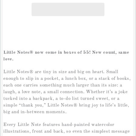
Little Notes
®
now come in boxes of 55! New count, same
love.
Little Notes
®
are tiny in size and big on heart. Small
enough to slip in a pocket, a lunch box, or a stack of books,
each one carries something much larger than its size: a
laugh, a love note, a small connection. Whether it’s a joke
tucked into a backpack, a to-do list turned sweet, or a
simple “thank you,” Little Notes
®
bring joy to life’s little,
big and in-between moments.
Every Little Note features hand-painted watercolor
illustrations, front and back, so even the simplest message