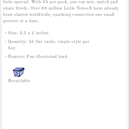
feels special. With 55 per pack, you can mix, match and
share freely. Over 69 million Little Notes
®
have already
been shared worldwide, sparking connection one small
gesture at a time.
Size: 3.5 x 2 inches
Quantity: 55 flat cards, single style per
box
Feature: Fun illustrated back
Recyclable