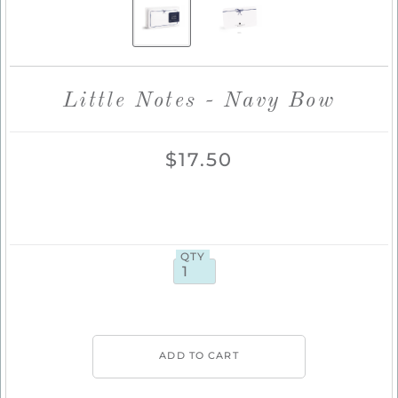
Little Notes - Navy Bow
$17.50
QTY