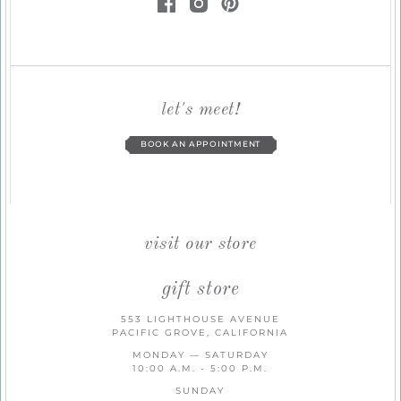
let's meet!
BOOK AN APPOINTMENT
visit our store
gift store
553 LIGHTHOUSE AVENUE
PACIFIC GROVE, CALIFORNIA
MONDAY — SATURDAY
10:00 A.M. - 5:00 P.M.
SUNDAY