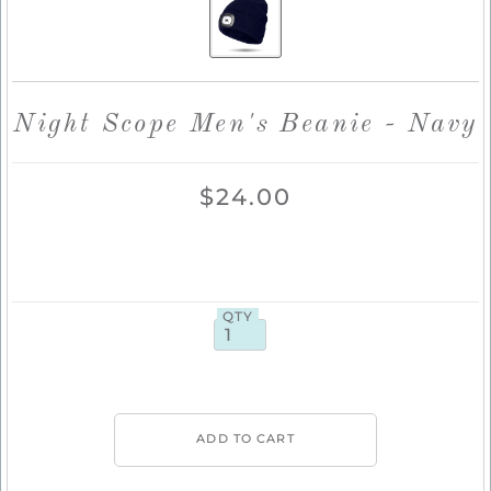
Night Scope Men's Beanie - Navy
$24.00
QTY