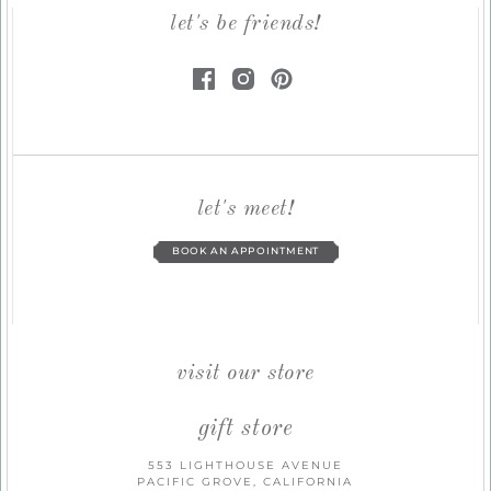
let's be friends!
let's meet!
BOOK AN APPOINTMENT
visit our store
gift store
553 LIGHTHOUSE AVENUE
PACIFIC GROVE, CALIFORNIA