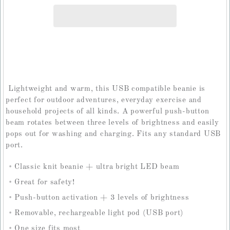
Lightweight and warm, this USB compatible beanie is
perfect for outdoor adventures, everyday exercise and
household projects of all kinds. A powerful push-button
beam rotates between three levels of brightness and easily
pops out for washing and charging. Fits any standard USB
port.
Classic knit beanie + ultra bright LED beam
Great for safety!
Push-button activation + 3 levels of brightness
Removable, rechargeable light pod (USB port)
One size fits most