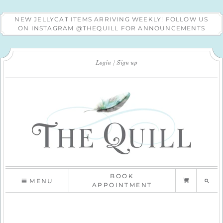
NEW JELLYCAT ITEMS ARRIVING WEEKLY! FOLLOW US
ON INSTAGRAM @THEQUILL FOR ANNOUNCEMENTS
Login
Sign up
BOOK
MENU
APPOINTMENT