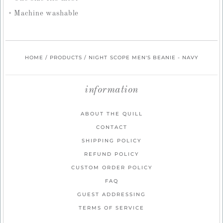
Machine washable
HOME
/
PRODUCTS
/
NIGHT SCOPE MEN'S BEANIE - NAVY
information
ABOUT THE QUILL
CONTACT
SHIPPING POLICY
REFUND POLICY
CUSTOM ORDER POLICY
FAQ
GUEST ADDRESSING
TERMS OF SERVICE