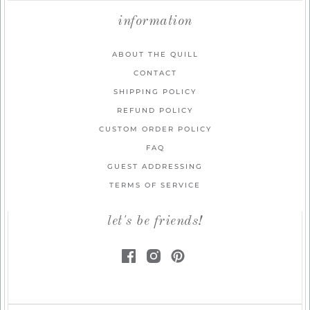
information
ABOUT THE QUILL
CONTACT
SHIPPING POLICY
REFUND POLICY
CUSTOM ORDER POLICY
FAQ
GUEST ADDRESSING
TERMS OF SERVICE
let's be friends!