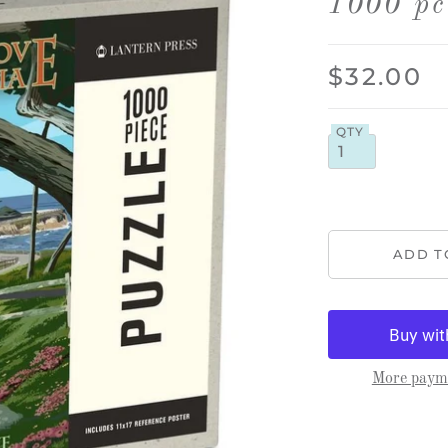
1000 pc
$32.00
QTY
More payme