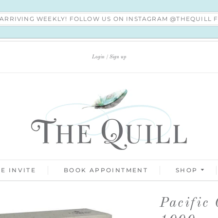
S ARRIVING WEEKLY! FOLLOW US ON INSTAGRAM @THEQUILL
Login
Sign up
E INVITE
BOOK APPOINTMENT
SHOP
Pacific