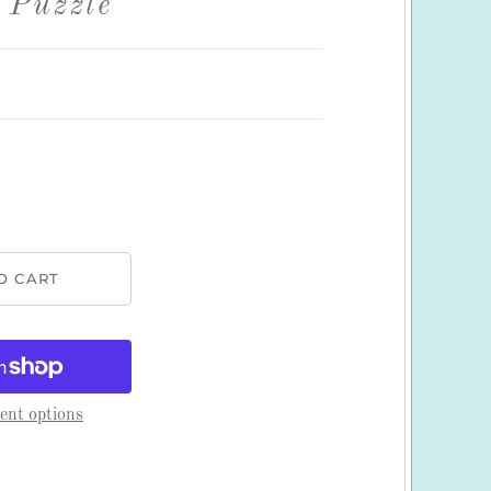
 Puzzle
nt options