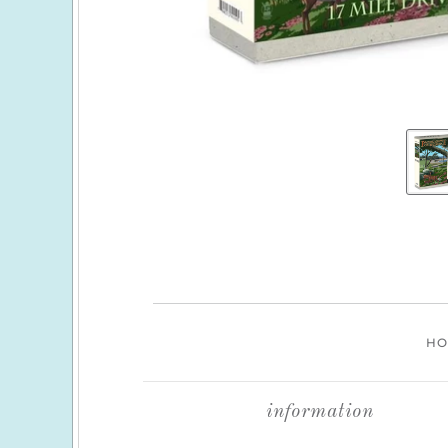
H
information