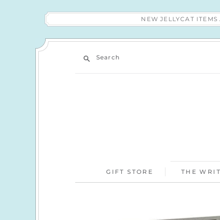
NEW JELLYCAT ITEM
Search
GIFT STORE
THE WRIT