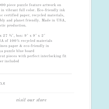
00 piece puzzle feature artwork on
 in vibrant full color. Eco-friendly ink
c certified paper, recycled materials,
bly and planet friendly. Made in USA,
tic production.
x 27 ¾", box: 9" x 9" x 2"
SA of 100% recycled materials
linen paper & eco-friendly in
ka puzzle blue board
ut pieces with perfect interlocking fit
er included
ZLE
visit our store