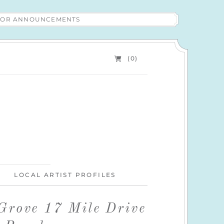
 FOR ANNOUNCEMENTS
(0)
LOCAL ARTIST PROFILES
 Grove 17 Mile Drive