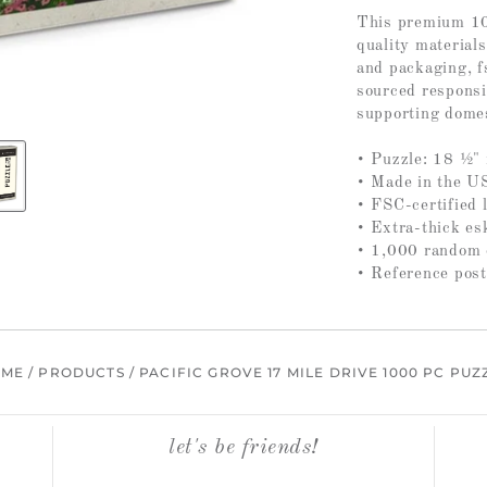
This premium 10
quality materials
and packaging, fs
sourced responsi
supporting domes
• Puzzle: 18 ½" 
• Made in the U
• FSC-certified 
• Extra-thick es
• 1,000 random c
• Reference post
OME
/
PRODUCTS
/
PACIFIC GROVE 17 MILE DRIVE 1000 PC PUZ
let's be friends!