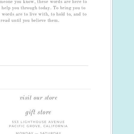
someone you know, these words are here to
o help you through today. To bring you to
ords are to live with, to hold to, and to
 read until you believe them.
visit our store
gift store
553 LIGHTHOUSE AVENUE
PACIFIC GROVE, CALIFORNIA
MONDAY — SATURDAY