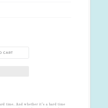
ard time. And whether it’s a hard time