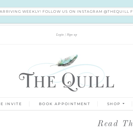
S ARRIVING WEEKLY! FOLLOW US ON INSTAGRAM @THEQUILL
Login
Sign up
E INVITE
BOOK APPOINTMENT
SHOP
Read Thi