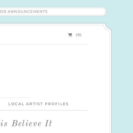
 FOR ANNOUNCEMENTS
(0)
LOCAL ARTIST PROFILES
s Believe It