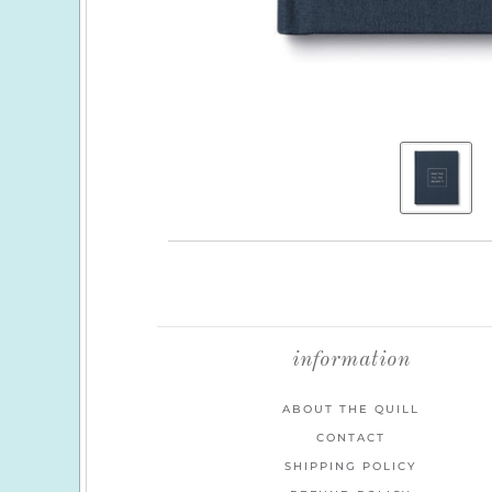
information
ABOUT THE QUILL
CONTACT
SHIPPING POLICY