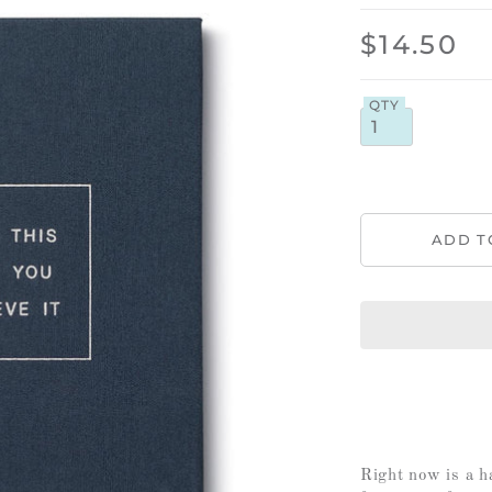
$14.50
QTY
Right now is a h