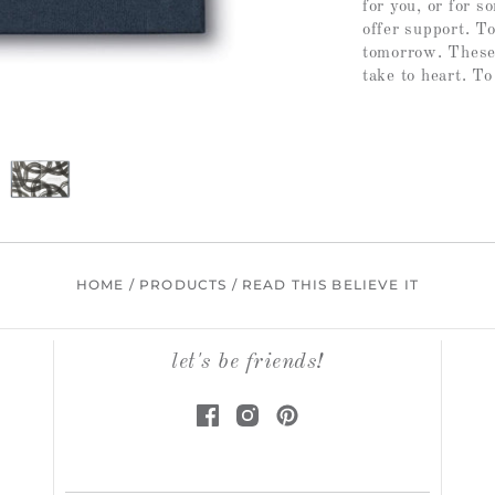
for you, or for 
offer support. T
tomorrow. These w
take to heart. To
HOME
/
PRODUCTS
/
READ THIS BELIEVE IT
let's be friends!