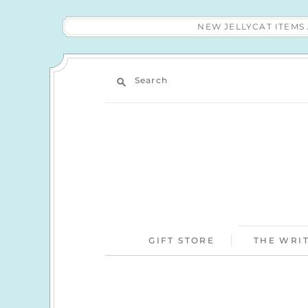
NEW JELLYCAT ITEM
Search
GIFT STORE
THE WRIT