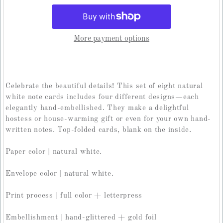
More payment options
Celebrate the beautiful details! This set of eight natural
white note cards includes four different designs—each
elegantly hand-embellished. They make a delightful
hostess or house-warming gift or even for your own hand-
written notes. Top-folded cards, blank on the inside.
Paper color | natural white.
Envelope color | natural white.
Print process | full color + letterpress
Embellishment | hand-glittered + gold foil