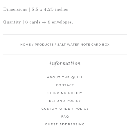
Dimensions | 5.5 x 4.25 inches.
Quantity | 8 cards + 8 envelopes.
HOME
/
PRODUCTS
/
SALT WATER NOTE CARD BOX
information
ABOUT THE QUILL
CONTACT
SHIPPING POLICY
REFUND POLICY
CUSTOM ORDER POLICY
FAQ
GUEST ADDRESSING