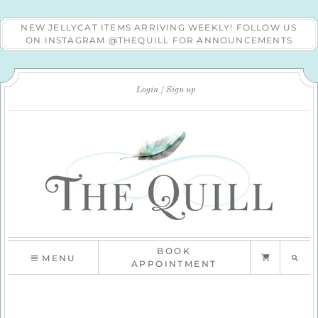
NEW JELLYCAT ITEMS ARRIVING WEEKLY! FOLLOW US
ON INSTAGRAM @THEQUILL FOR ANNOUNCEMENTS
Login
Sign up
BOOK
MENU
APPOINTMENT