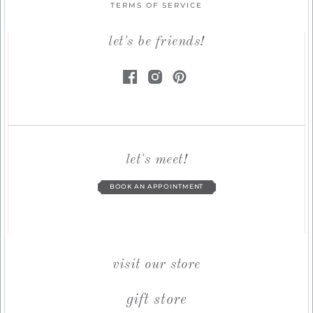
TERMS OF SERVICE
let's be friends!
let's meet!
BOOK AN APPOINTMENT
visit our store
gift store