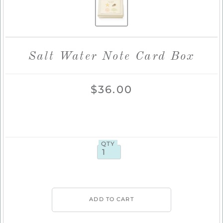
Salt Water Note Card Box
$36.00
QTY