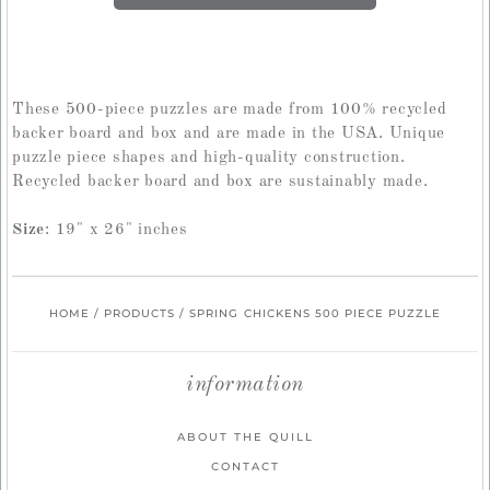
These 500-piece puzzles are made from 100% recycled
backer board and box and are made in the USA. Unique
puzzle piece shapes and high-quality construction.
Recycled backer board and box are sustainably made.
Size
: 19" x 26" inches
HOME
/
PRODUCTS
/
SPRING CHICKENS 500 PIECE PUZZLE
information
ABOUT THE QUILL
CONTACT