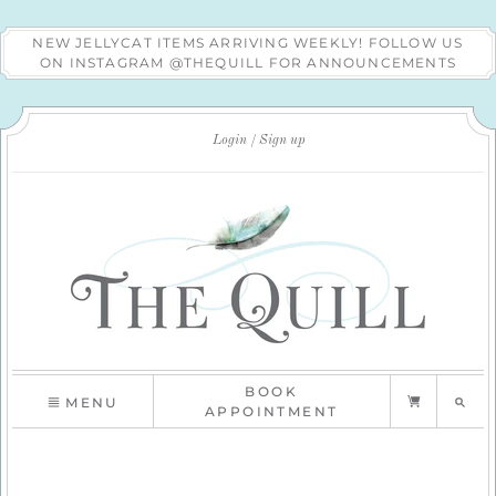
NEW JELLYCAT ITEMS ARRIVING WEEKLY! FOLLOW US
ON INSTAGRAM @THEQUILL FOR ANNOUNCEMENTS
Login
Sign up
BOOK
MENU
APPOINTMENT