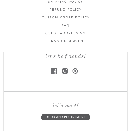
SHIPPING POLICY
REFUND POLICY
CUSTOM ORDER POLICY
FAQ
GUEST ADDRESSING
TERMS OF SERVICE
let's be friends!
let's meet!
BOOK AN APPOINTMENT