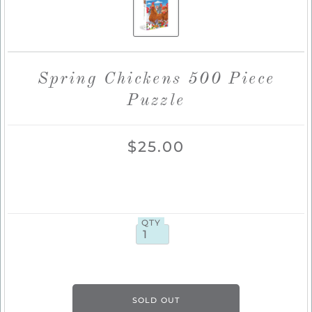
Spring Chickens 500 Piece
Puzzle
$25.00
QTY