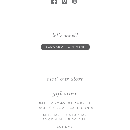
let's meet!
BOOK AN APPOINTMENT
visit our store
gift store
553 LIGHTHOUSE AVENUE
PACIFIC GROVE, CALIFORNIA
MONDAY — SATURDAY
10:00 A.M. - 5:00 P.M.
SUNDAY