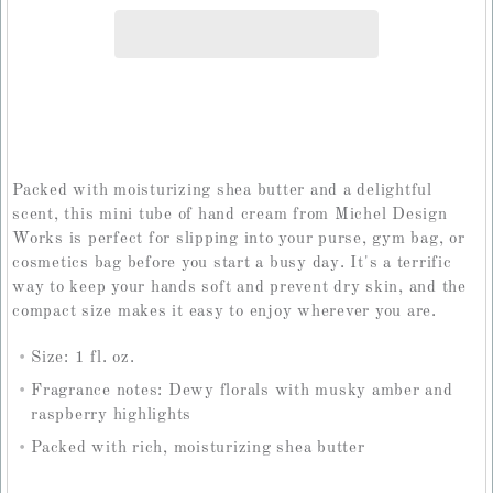
Packed with moisturizing shea butter and a delightful
scent, this mini tube of hand cream from Michel Design
Works is perfect for slipping into your purse, gym bag, or
cosmetics bag before you start a busy day. It's a terrific
way to keep your hands soft and prevent dry skin, and the
compact size makes it easy to enjoy wherever you are.
Size: 1 fl. oz.
Fragrance notes: Dewy florals with musky amber and
raspberry highlights
Packed with rich, moisturizing shea butter