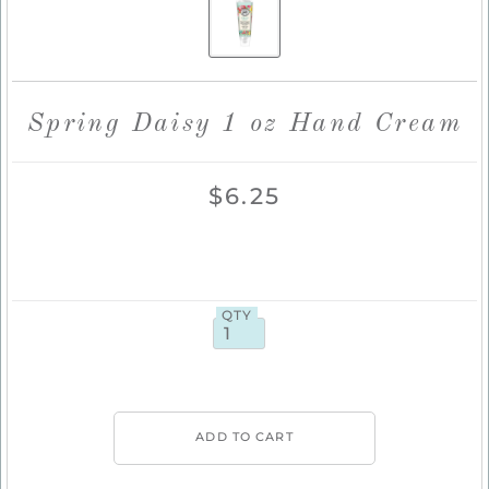
Spring Daisy 1 oz Hand Cream
$6.25
QTY