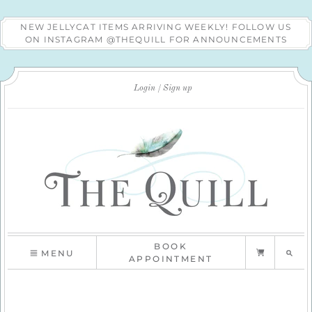
NEW JELLYCAT ITEMS ARRIVING WEEKLY! FOLLOW US
ON INSTAGRAM @THEQUILL FOR ANNOUNCEMENTS
Login
Sign up
BOOK
MENU
APPOINTMENT