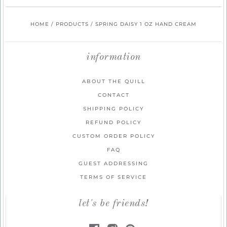
HOME
/
PRODUCTS
/
SPRING DAISY 1 OZ HAND CREAM
information
ABOUT THE QUILL
CONTACT
SHIPPING POLICY
REFUND POLICY
CUSTOM ORDER POLICY
FAQ
GUEST ADDRESSING
TERMS OF SERVICE
let's be friends!