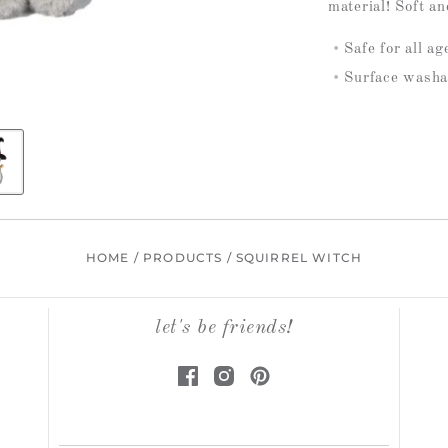
material! Soft an
Safe for all a
Surface washa
HOME
/
PRODUCTS
/
SQUIRREL WITCH
let's be friends!