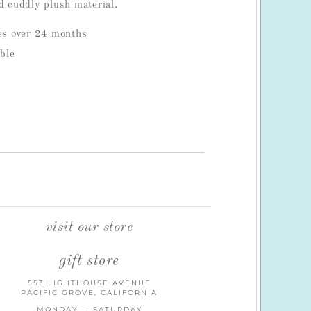
d cuddly plush material.
ges over 24 months
ble
visit our store
gift store
553 LIGHTHOUSE AVENUE
PACIFIC GROVE, CALIFORNIA
MONDAY — SATURDAY