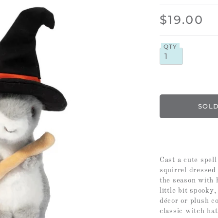
$19.00
QTY
Cast a cute spel
squirrel dressed
the season with 
little bit spooky
décor or plush co
classic witch ha