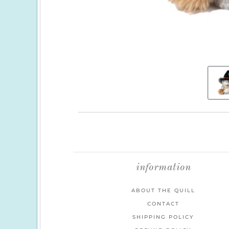
information
ABOUT THE QUILL
CONTACT
SHIPPING POLICY