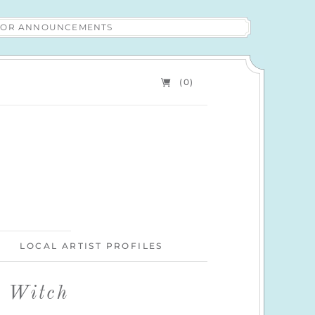
 FOR ANNOUNCEMENTS
(0)
LOCAL ARTIST PROFILES
l Witch