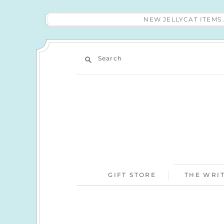
NEW JELLYCAT ITEM
Search
GIFT STORE
THE WRIT