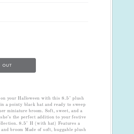
l on your Halloween with this 8.5" plush
 in a pointy black hat and ready to sweep
her miniature broom. Soft, sweet, and a
, she’s the perfect addition to your festive
llection. 8.5" H (with hat) Features a
t and broom Made of soft, huggable plush