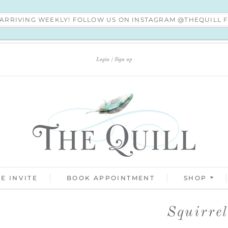
S ARRIVING WEEKLY! FOLLOW US ON INSTAGRAM @THEQUILL
Login
Sign up
E INVITE
BOOK APPOINTMENT
SHOP
Squirre