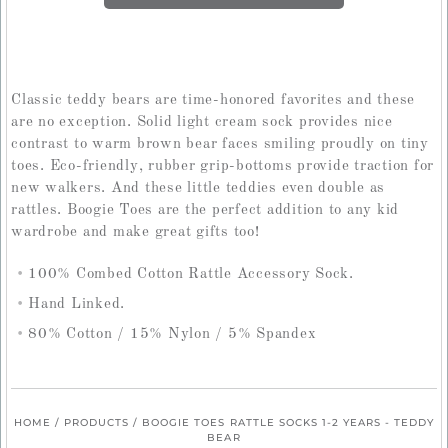
Classic teddy bears are time-honored favorites and these
are no exception. Solid light cream sock provides nice
contrast to warm brown bear faces smiling proudly on tiny
toes. Eco-friendly, rubber grip-bottoms provide traction for
new walkers. And these little teddies even double as
rattles. Boogie Toes are the perfect addition to any kid
wardrobe and make great gifts too!
100% Combed Cotton Rattle Accessory Sock.
Hand Linked.
80% Cotton / 15% Nylon / 5% Spandex
HOME
/
PRODUCTS
/
BOOGIE TOES RATTLE SOCKS 1-2 YEARS - TEDDY
BEAR