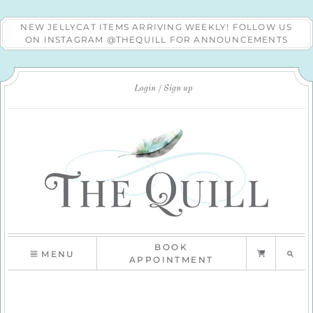
NEW JELLYCAT ITEMS ARRIVING WEEKLY! FOLLOW US
ON INSTAGRAM @THEQUILL FOR ANNOUNCEMENTS
Login
Sign up
BOOK
MENU
APPOINTMENT