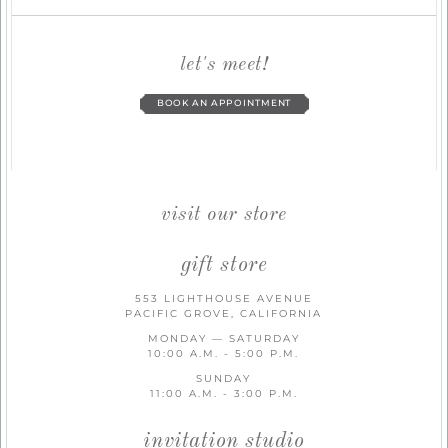
let's meet!
BOOK AN APPOINTMENT
visit our store
gift store
553 LIGHTHOUSE AVENUE
PACIFIC GROVE, CALIFORNIA
MONDAY — SATURDAY
10:00 A.M. - 5:00 P.M.
SUNDAY
11:00 A.M. - 3:00 P.M.
invitation studio