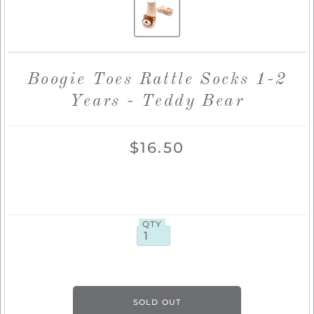
Boogie Toes Rattle Socks 1-2
Years - Teddy Bear
$16.50
QTY