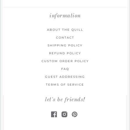
information
ABOUT THE QUILL
CONTACT
SHIPPING POLICY
REFUND POLICY
CUSTOM ORDER POLICY
FAQ
GUEST ADDRESSING
TERMS OF SERVICE
let's be friends!