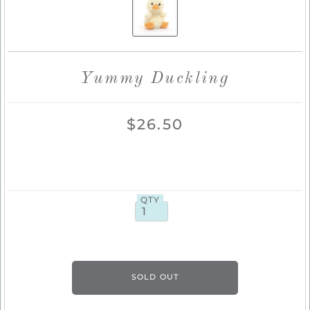
Yummy Duckling
$26.50
QTY