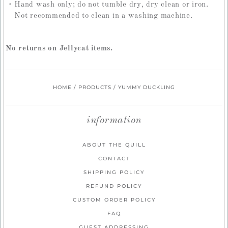
Hand wash only; do not tumble dry, dry clean or iron.
Not recommended to clean in a washing machine.
No returns on Jellycat items.
HOME
/
PRODUCTS
/
YUMMY DUCKLING
information
ABOUT THE QUILL
CONTACT
SHIPPING POLICY
REFUND POLICY
CUSTOM ORDER POLICY
FAQ
GUEST ADDRESSING