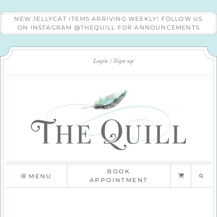
NEW JELLYCAT ITEMS ARRIVING WEEKLY! FOLLOW US
ON INSTAGRAM @THEQUILL FOR ANNOUNCEMENTS
Login
Sign up
BOOK
MENU
APPOINTMENT