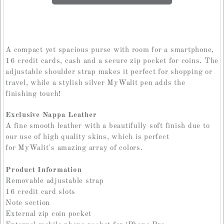
A compact yet spacious purse with room for a smartphone,
16 credit cards, cash and a secure zip pocket for coins. The
adjustable shoulder strap makes it perfect for shopping or
travel, while a stylish silver MyWalit pen adds the
finishing touch!
Exclusive Nappa Leather
A fine smooth leather with a beautifully soft finish due to
our use of high quality skins, which is perfect
for MyWalit's amazing array of colors.
Product Information
Removable adjustable strap
16 credit card slots
Note section
External zip coin pocket