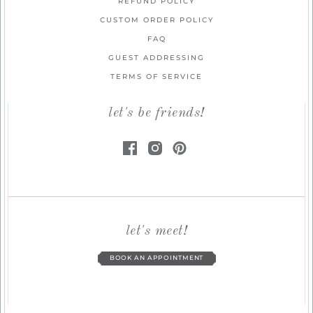
REFUND POLICY
CUSTOM ORDER POLICY
FAQ
GUEST ADDRESSING
TERMS OF SERVICE
let's be friends!
let's meet!
BOOK AN APPOINTMENT