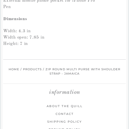
External mobile phone pocket for iPhone Pro
Pen
Dimensions
Width: 4.3 in
Width open: 7.85 in
Height: 7 in
HOME
/
PRODUCTS
/
ZIP ROUND MULTI PURSE WITH SHOULDER
STRAP - JAMAICA
information
ABOUT THE QUILL
CONTACT
SHIPPING POLICY